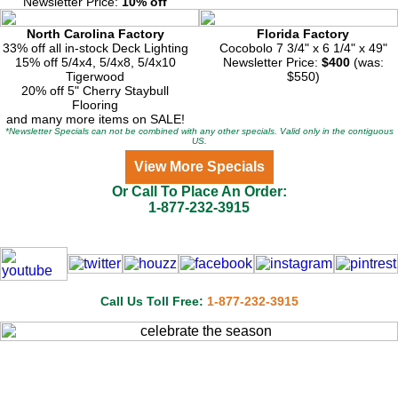
Newsletter Price:
10% off
North Carolina Factory
Florida Factory
33% off all in-stock Deck Lighting
Cocobolo 7 3/4" x 6 1/4" x 49"
15% off 5/4x4, 5/4x8, 5/4x10
Newsletter Price:
$400
(was:
Tigerwood
$550)
20% off 5" Cherry Staybull
Flooring
and many more items on SALE!
*Newsletter Specials can not be combined with any other specials. Valid only in the contiguous
US.
View More Specials
Or Call To Place An Order:
1-877-232-3915
Call Us Toll Free:
1-877-232-3915