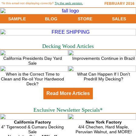
*Is this email not displaying correctly?
Try the web version.
FEBRUARY 2016
SAMPLE
BLOG
STORE
SALES
Decking Wood Articles
California Presidents Day Yard
Improvements Continue in Brazil
Sale
When is the Correct Time to
What Can Happen If I Don't
Clean and Re-oil Your Hardwood
Predrill My Decking?
Deck?
Read More Articles
Exclusive Newsletter Specials*
California Factory
New York Factory
4" Tigerwood & Cumaru Decking
4/4 Chechen, Hard Maple,
Sale
Peruvian Walnut, and MORE!