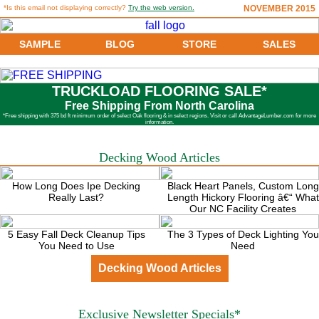
*Is this email not displaying correctly?
Try the web version.
NOVEMBER 2015
SAMPLE
BLOG
STORE
SALES
TRUCKLOAD FLOORING SALE*
Free Shipping From North Carolina
*Free shipping with 375 bd ft minimum order of select Oak flooring & in select regions. Visit or call AdvantageLumber.com for more
information.
Decking Wood Articles
How Long Does Ipe Decking
Black Heart Panels, Custom Long
Really Last?
Length Hickory Flooring â€“ What
Our NC Facility Creates
5 Easy Fall Deck Cleanup Tips
The 3 Types of Deck Lighting You
You Need to Use
Need
Decking Wood Articles
Exclusive Newsletter Specials*