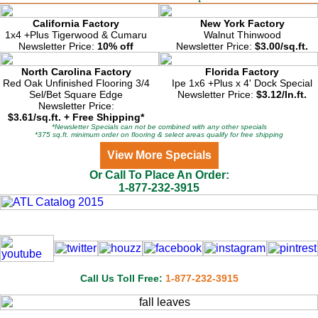
California Factory
New York Factory
1x4 +Plus Tigerwood & Cumaru
Walnut Thinwood
Newsletter Price:
10% off
Newsletter Price:
$3.00/sq.ft.
North Carolina Factory
Florida Factory
Red Oak Unfinished Flooring 3/4
Ipe 1x6 +Plus x 4' Dock Special
Sel/Bet Square Edge
Newsletter Price:
$3.12/ln.ft.
Newsletter Price:
$3.61/sq.ft. + Free Shipping*
*Newsletter Specials can not be combined with any other specials
*375 sq.ft. minimum order on flooring & select areas qualify for free shipping
View More Specials
Or Call To Place An Order:
1-877-232-3915
Call Us Toll Free:
1-877-232-3915