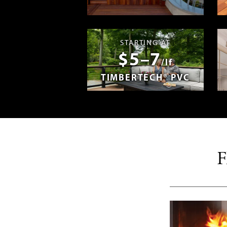
Madera en E
STARTING AT
$5–7
/lf
TIMBERTECH® PVC
F