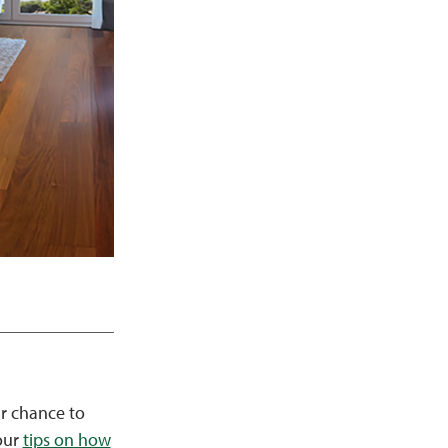
ur chance to
 our
tips on how