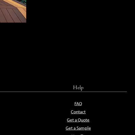
Help
FAQ
Contact
Get a Quote
Get a Sample