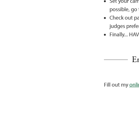
Set your cam
possible, go
Check out pa
judges prefer
Finally... 
En
Fill out my
onl