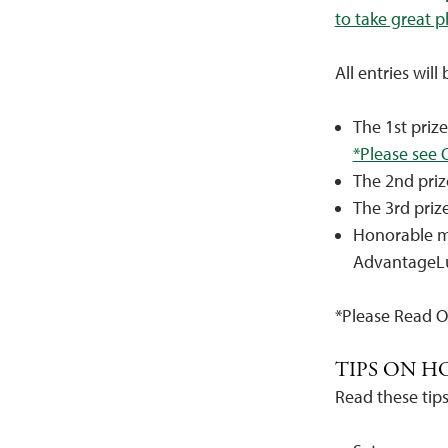
to take great 
All entries will
The 1st priz
*Please see O
The 2nd priz
The 3rd priz
Honorable m
AdvantageL
*Please Read 
TIPS ON H
Read these tips