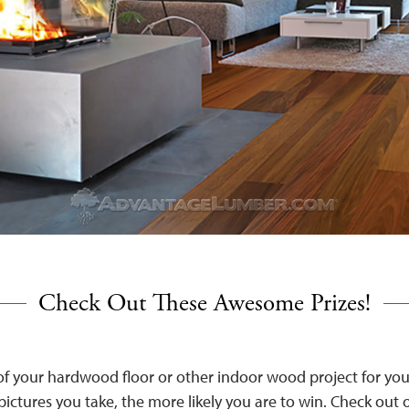
Check Out These Awesome Prizes!
 of your hardwood floor or other indoor wood project for yo
ictures you take, the more likely you are to win. Check out