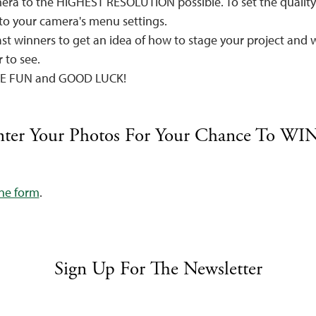
era to the HIGHEST RESOLUTION possible. To set the quality 
 to your camera's menu settings.
st winners to get an idea of how to stage your project and 
 to see.
HAVE FUN and GOOD LUCK!
ter Your Photos For Your Chance To WIN
ine form
.
Sign Up For The Newsletter