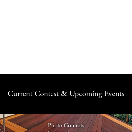
Current Contest & Upcoming Events
Photo Contests