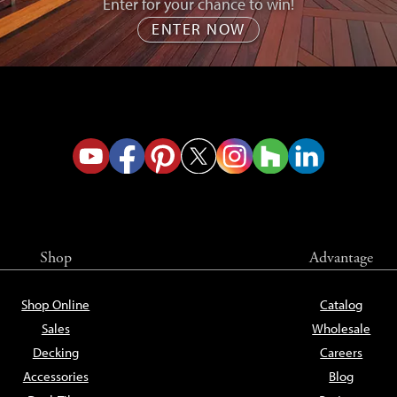
Enter for your chance to win!
ENTER NOW
Shop
Advantage
Shop Online
Catalog
Sales
Wholesale
Decking
Careers
Accessories
Blog