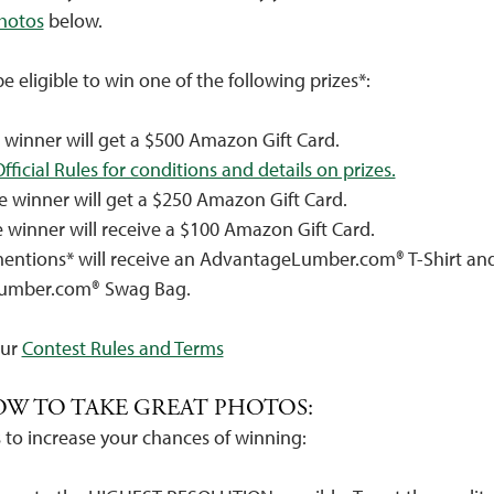
photos
below.
 be eligible to win one of the following prizes*:
e winner will get a $500 Amazon Gift Card.
fficial Rules for conditions and details on prizes.
e winner will get a $250 Amazon Gift Card.
e winner will receive a $100 Amazon Gift Card.
entions* will receive an AdvantageLumber.com® T-Shirt an
umber.com® Swag Bag.
Our
Contest Rules and Terms
OW TO TAKE GREAT PHOTOS:
 to increase your chances of winning: