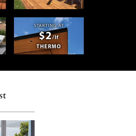
Swag
STARTING AT
$2
/lf
THERMO
st