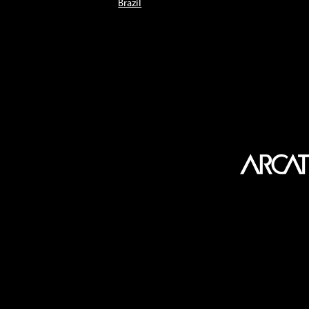
Brazil