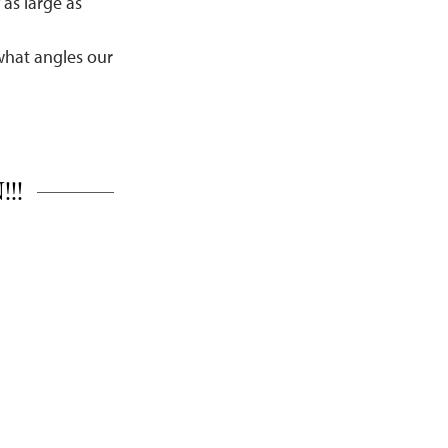
as large as
what angles our
!!!