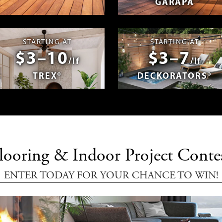
GARAPA
spañol
Photos & Videos
Advantage 
STARTING AT
STARTING AT
$3–10
$3–7
/lf
/lf
TREX®
DECKORATORS®
looring & Indoor Project Conte
ENTER TODAY FOR YOUR CHANCE TO WIN!