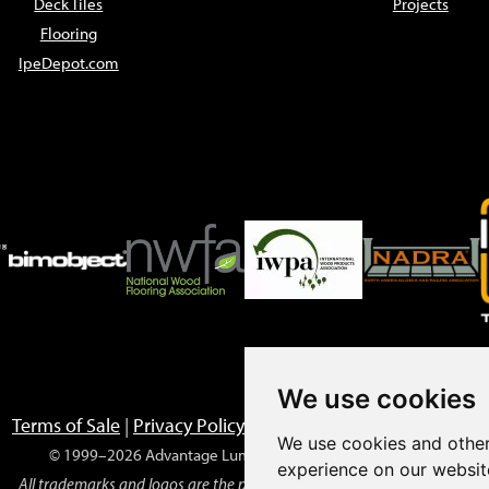
Deck Tiles
Projects
Flooring
IpeDepot.com
We use cookies
Terms of Sale
|
Privacy Policy
|
Returns
|
Prop 65 Warnings
We use cookies and other
© 1999–2026 Advantage Lumber, LLC. All rights reserved.
experience on our websit
All trademarks and logos are the property of their respective owners.