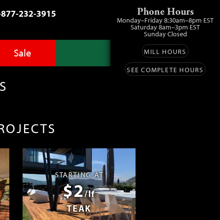
Phone Hours
-877-232-3915
Monday–Friday 8:30am–8pm EST
Saturday 8am–3pm EST
Sunday Closed
Sale
MILL HOURS
SEE COMPLETE HOURS
Advantage Pro
llery
zes
S
fit
ls
ess
umber Sale
PROJECTS
ing
s™
Lumber
ens
STARTING AT
$2
ials
/lf
TEAK
ustomers