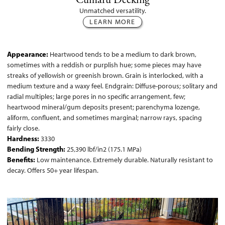
Cumaru Decking
Unmatched versatility.
LEARN MORE
Appearance:
Heartwood tends to be a medium to dark brown,
sometimes with a reddish or purplish hue; some pieces may have
streaks of yellowish or greenish brown. Grain is interlocked, with a
medium texture and a waxy feel. Endgrain: Diffuse-porous; solitary and
radial multiples; large pores in no specific arrangement, few;
heartwood mineral/gum deposits present; parenchyma lozenge,
aliform, confluent, and sometimes marginal; narrow rays, spacing
fairly close.
Hardness:
3330
Bending Strength:
25,390 lbf/in2 (175.1 MPa)
Benefits:
Low maintenance. Extremely durable. Naturally resistant to
decay. Offers 50+ year lifespan.