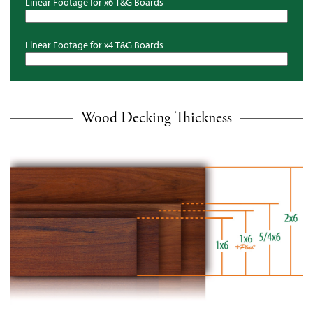
Linear Footage for x6
T&G
Boards
Linear Footage for x4
T&G
Boards
Wood Decking Thickness