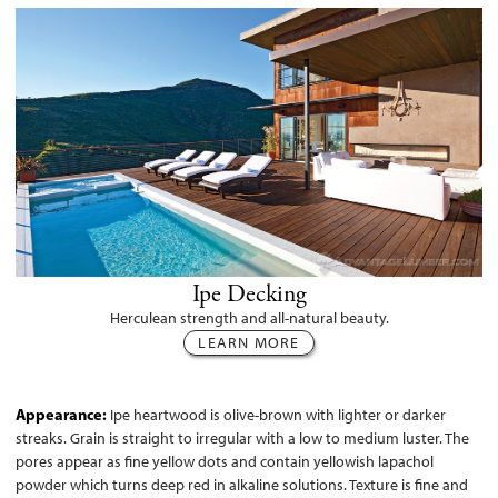
Ipe Decking
Herculean strength and all-natural beauty.
LEARN MORE
Appearance:
Ipe heartwood is olive-brown with lighter or darker
streaks. Grain is straight to irregular with a low to medium luster. The
pores appear as fine yellow dots and contain yellowish lapachol
powder which turns deep red in alkaline solutions. Texture is fine and