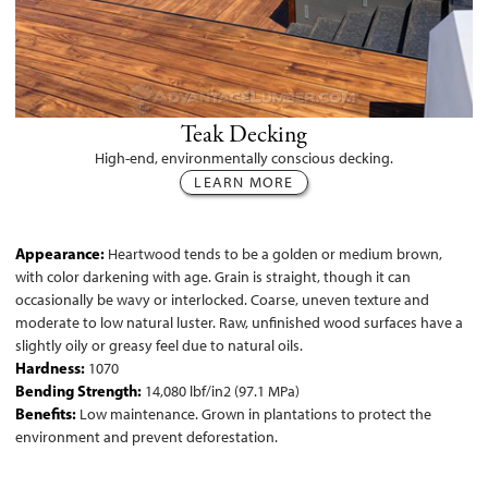
Teak Decking
High-end, environmentally conscious decking.
LEARN MORE
Appearance:
Heartwood tends to be a golden or medium brown,
with color darkening with age. Grain is straight, though it can
occasionally be wavy or interlocked. Coarse, uneven texture and
moderate to low natural luster. Raw, unfinished wood surfaces have a
slightly oily or greasy feel due to natural oils.
Hardness:
1070
Bending Strength:
14,080 lbf/in2 (97.1 MPa)
Benefits:
Low maintenance. Grown in plantations to protect the
environment and prevent deforestation.