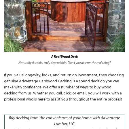
A Real Wood Deck
Naturally durable, truly dependable. Don’t you deserve the real thing?
If you value longevity, looks, and return on investment, then choosing
genuine Advantage Hardwood Decking is a sound decision you can
make with confidence. We offer a number of ways to buy wood
decking from us. Whether you call, click, or email, you will work with a
professional who is here to assist you throughout the entire process!
Buy decking from the convenience of your home with Advantage
Lumber, LLC.