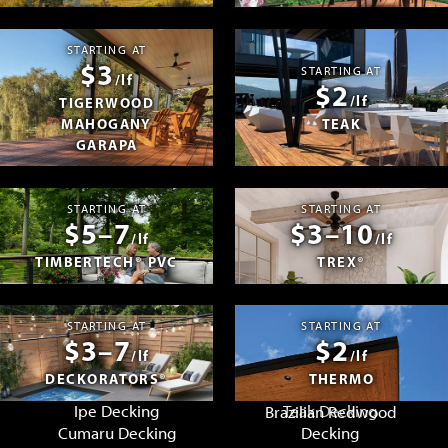
STARTING AT
$3
STARTING AT
/lf
$2
/lf
TIGERWOOD
MAHOGANY
TEAK
GARAPA
STARTING AT
STARTING AT
$5–7
$3–10
/lf
/lf
TIMBERTECH® PVC
TREX®
STARTING AT
STARTING AT
$3–7
$2
/lf
/lf
DECKORATORS®
THERMO
Ipe Decking
Teak Decking
Brazilian Redwood
Cumaru Decking
Decking