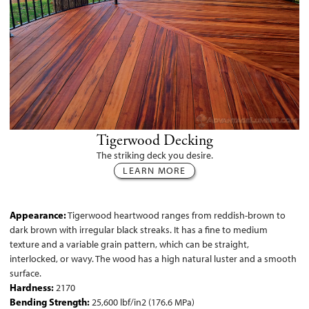
Tigerwood Decking
The striking deck you desire.
LEARN MORE
Appearance:
Tigerwood heartwood ranges from reddish-brown to
dark brown with irregular black streaks. It has a fine to medium
texture and a variable grain pattern, which can be straight,
interlocked, or wavy. The wood has a high natural luster and a smooth
surface.
Hardness:
2170
Bending Strength:
25,600 lbf/in2 (176.6 MPa)