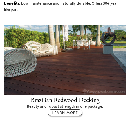
Benefits:
Low maintenance and naturally durable. Offers 30+ year
lifespan.
Brazilian Redwood Decking
Beauty and robust strength in one package.
LEARN MORE