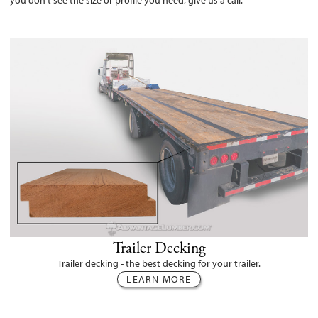
you don't see the size or profile you need, give us a call.
Trailer Decking
Trailer decking - the best decking for your trailer.
LEARN MORE