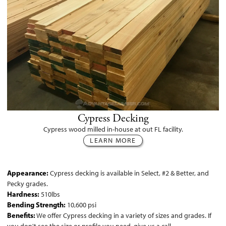
Cypress Decking
Cypress wood milled in-house at out FL facility.
LEARN MORE
Appearance:
Cypress decking is available in Select, #2 & Better, and
Pecky grades.
Hardness:
510lbs
Bending Strength:
10,600 psi
Benefits:
We offer Cypress decking in a variety of sizes and grades. If