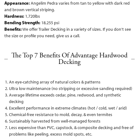
Appearance:
Angelim Pedra varies from tan to yellow with dark red
and brown vertical striping.
Hardness:
1,720lbs
Bending Strength:
18,255 psi
Benefits:
We offer Trailer Decking in a variety of sizes. If you don't see
the size or profile you need, give us a call.
The Top 7 Benefits Of Advantage Hardwood
Decking
An eye-catching array of natural colors & patterns
Ultra low maintenance (no stripping or excessive sanding required)
Average lifetime exceeds cedar, pine, redwood, and synthetic
decking
Excellent performance in extreme climates (hot / cold, wet / arid)
Chemical-free resistance to mold, decay, & even termites
Sustainably harvested from well-managed forests
Less expensive than PVC, capstock, & composite decking and free of
problems like peeling, excess mold spots, etc.