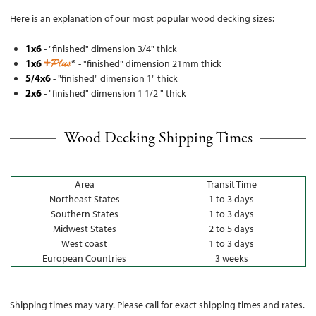
Here is an explanation of our most popular wood decking sizes:
1x6
- "finished" dimension 3/4" thick
1x6
®
- "finished" dimension 21mm thick
5/4x6
- "finished" dimension 1" thick
2x6
- "finished" dimension 1 1/2 " thick
Wood Decking Shipping Times
Area
Transit Time
Northeast States
1 to 3 days
Southern States
1 to 3 days
Midwest States
2 to 5 days
West coast
1 to 3 days
European Countries
3 weeks
Shipping times may vary. Please call for exact shipping times and rates.