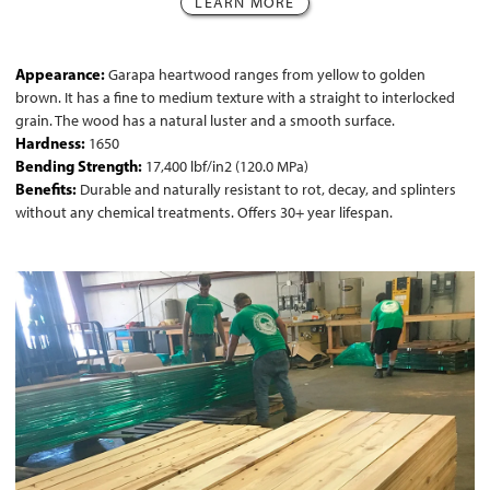
LEARN MORE
Appearance:
Garapa heartwood ranges from yellow to golden
brown. It has a fine to medium texture with a straight to interlocked
grain. The wood has a natural luster and a smooth surface.
Hardness:
1650
Bending Strength:
17,400 lbf/in2 (120.0 MPa)
Benefits:
Durable and naturally resistant to rot, decay, and splinters
without any chemical treatments. Offers 30+ year lifespan.