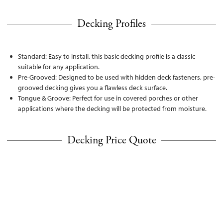
Decking Profiles
Standard: Easy to install, this basic decking profile is a classic
suitable for any application.
Pre-Grooved: Designed to be used with hidden deck fasteners, pre-
grooved decking gives you a flawless deck surface.
Tongue & Groove: Perfect for use in covered porches or other
applications where the decking will be protected from moisture.
Decking Price Quote