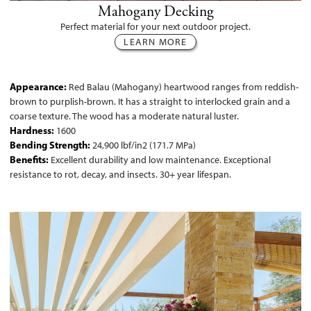
Mahogany Decking
Perfect material for your next outdoor project.
LEARN MORE
Appearance:
Red Balau (Mahogany) heartwood ranges from reddish-
brown to purplish-brown. It has a straight to interlocked grain and a
coarse texture. The wood has a moderate natural luster.
Hardness:
1600
Bending Strength:
24,900 lbf/in2 (171.7 MPa)
Benefits:
Excellent durability and low maintenance. Exceptional
resistance to rot, decay, and insects. 30+ year lifespan.