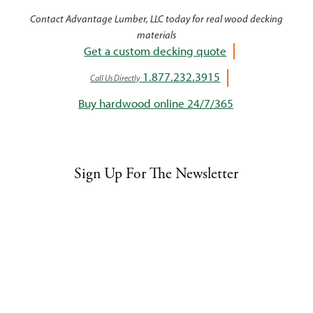
Contact Advantage Lumber, LLC today for real wood decking
materials
Get a custom decking quote
1.877.232.3915
Call Us Directly
Buy hardwood online 24/7/365
Sign Up For The Newsletter