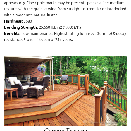
appears oily. Fine ripple marks may be present. Ipe has a fine-medium
texture, with the grain varying from straight to irregular or interlocked
with a moderate natural luster.
Hardness:
3680
Bending Strength:
25,660 lbf/in2 (177.0 MPa)
Benefits:
Low maintenance. Highest rating for insect (termite) & decay
resistance. Proven lifespan of 75+ years.