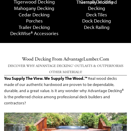
Tigerwood Decking
Garapa Decking
Thermally Modified
Mahogany Decking
Decking
Cedar Decking
Deck Tiles
Porches
Dock Decking
Trailer Decking
Deck Railing
DeckWise® Accessories
Wood Decking From AdvantageLumber.com
DISCOVER WHY ADVANTAGE DECKING® OUTLASTS & OUTPERFORMS
OTHER MATERIALS!
You Supply The View. We Supply The Wood.™
Real wood decks
made of our authentic hardwood are proven to be dependable,
durable, and a great value. Is it any wonder why Advantage Decking®
is the preferred choice among professional deck builders and
contractors?