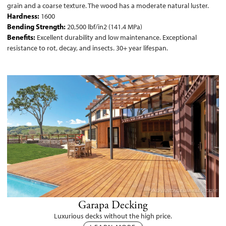
grain and a coarse texture. The wood has a moderate natural luster.
Hardness:
1600
Bending Strength:
20,500 lbf/in2 (141.4 MPa)
Benefits:
Excellent durability and low maintenance. Exceptional
resistance to rot, decay, and insects. 30+ year lifespan.
Garapa Decking
Luxurious decks without the high price.