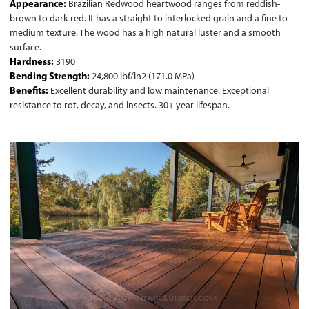
Appearance:
Brazilian Redwood heartwood ranges from reddish-
brown to dark red. It has a straight to interlocked grain and a fine to
medium texture. The wood has a high natural luster and a smooth
surface.
Hardness:
3190
Bending Strength:
24,800 lbf/in2 (171.0 MPa)
Benefits:
Excellent durability and low maintenance. Exceptional
resistance to rot, decay, and insects. 30+ year lifespan.