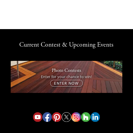
Current Contest & Upcoming Events
Photo Contests
Enter for your chance to win!
ENTER NOW