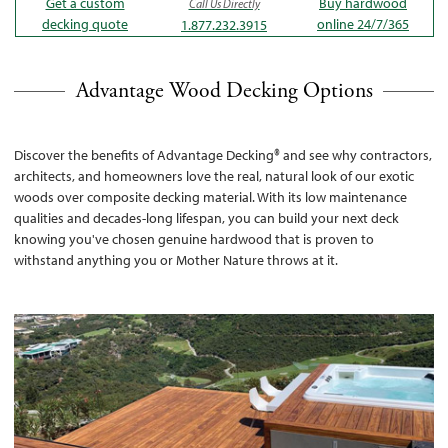
Get a custom
Buy hardwood
Call Us Directly
decking quote
online 24/7/365
1.877.232.3915
Advantage Wood Decking Options
Discover the benefits of Advantage Decking® and see why contractors,
architects, and homeowners love the real, natural look of our exotic
woods over composite decking material. With its low maintenance
qualities and decades-long lifespan, you can build your next deck
knowing you've chosen genuine hardwood that is proven to
withstand anything you or Mother Nature throws at it.