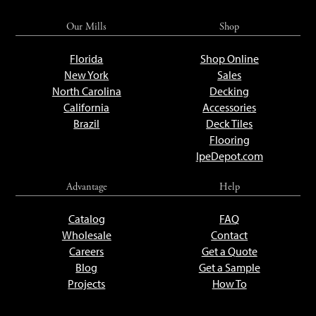
Our Mills
Shop
Florida
Shop Online
New York
Sales
North Carolina
Decking
California
Accessories
Brazil
Deck Tiles
Flooring
IpeDepot.com
Advantage
Help
Catalog
FAQ
Wholesale
Contact
Careers
Get a Quote
Blog
Get a Sample
Projects
How To