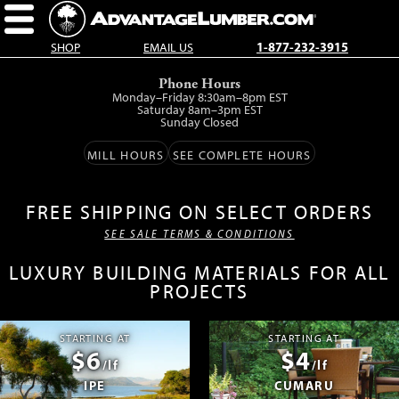
SHOP
EMAIL US
1-877-232-3915
Skip
Phone Hours
to
Monday–Friday 8:30am–8pm EST
main
Saturday 8am–3pm EST
Sunday Closed
content.
MILL HOURS
SEE COMPLETE HOURS
FREE SHIPPING ON SELECT ORDERS
SEE SALE TERMS & CONDITIONS
LUXURY BUILDING MATERIALS FOR ALL
PROJECTS
STARTING AT
STARTING AT
$6
$4
/lf
/lf
IPE
CUMARU