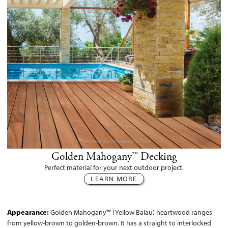
Golden Mahogany™ Decking
Perfect material for your next outdoor project.
LEARN MORE
Appearance:
Golden Mahogany™ (Yellow Balau) heartwood ranges
from yellow-brown to golden-brown. It has a straight to interlocked