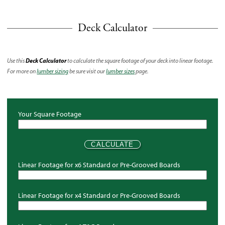
Deck Calculator
Deck Calculator
Use this
to calculate the square footage of your deck into linear footage.
For more on
lumber sizing
be sure visit our
lumber sizes
page.
Your Square Footage
Linear Footage for x6 Standard or Pre-Grooved Boards
Linear Footage for x4 Standard or Pre-Grooved Boards