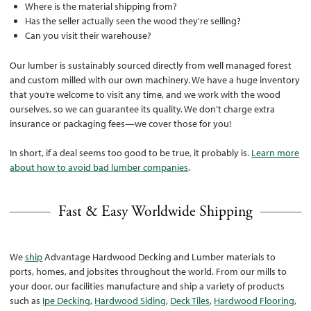
Where is the material shipping from?
Has the seller actually seen the wood they're selling?
Can you visit their warehouse?
Our lumber is sustainably sourced directly from well managed forest
and custom milled with our own machinery. We have a huge inventory
that you’re welcome to visit any time, and we work with the wood
ourselves, so we can guarantee its quality. We don’t charge extra
insurance or packaging fees—we cover those for you!
In short, if a deal seems too good to be true, it probably is.
Learn more
about how to avoid bad lumber companies
.
Fast & Easy Worldwide Shipping
We
ship
Advantage Hardwood Decking and Lumber materials to
ports, homes, and jobsites throughout the world. From our mills to
your door, our facilities manufacture and ship a variety of products
such as
Ipe Decking
,
Hardwood Siding
,
Deck Tiles
,
Hardwood Flooring
,