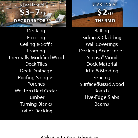
STARTING AT
STARTING AT
$3–7
$2
/lf
/lf
DECKORATORS®
THERMO
Decking
Railing
Flooring
Siding & Cladding
Ceiling & Soffit
Wall Coverings
Framing
Decking Accessories
Thermally Modified Wood
Accoya® Wood
Deck Tiles
Dock Material
Deck Drainage
Trim & Molding
Roofing Shingles
Fencing
Porches
Teak
Surfaced Hardwood
Western Red Cedar
Boards
Lumber
Live-Edge Slabs
Turning Blanks
Beams
Trailer Decking
Welcome To Your Advantage