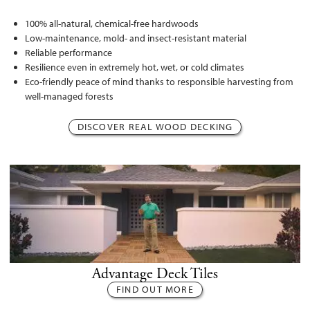
100% all-natural, chemical-free hardwoods
Low-maintenance, mold- and insect-resistant material
Reliable performance
Resilience even in extremely hot, wet, or cold climates
Eco-friendly peace of mind thanks to responsible harvesting from
well-managed forests
DISCOVER REAL WOOD DECKING
Advantage Deck Tiles
FIND OUT MORE