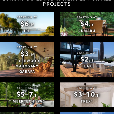
PROJECTS
STARTING AT
STARTING AT
$6
$4
/lf
/lf
IPE
CUMARU
STARTING AT
$3
STARTING AT
/lf
$2
/lf
TIGERWOOD
MAHOGANY
TEAK
GARAPA
STARTING AT
STARTING AT
$5–7
$3–10
/lf
/lf
TIMBERTECH® PVC
TREX®