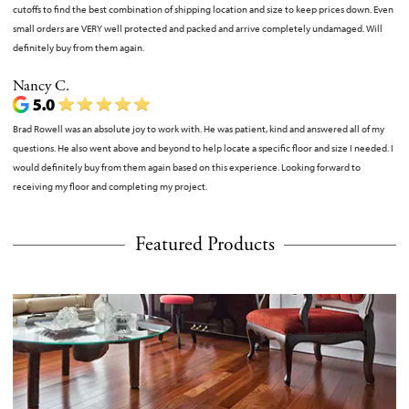
cutoffs to find the best combination of shipping location and size to keep prices down. Even
small orders are VERY well protected and packed and arrive completely undamaged. Will
definitely buy from them again.
Nancy C.
Brad Rowell was an absolute joy to work with. He was patient, kind and answered all of my
questions. He also went above and beyond to help locate a specific floor and size I needed. I
would definitely buy from them again based on this experience. Looking forward to
receiving my floor and completing my project.
Featured Products