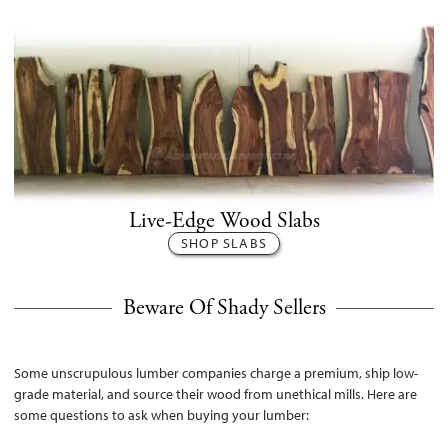
Live-Edge Wood Slabs
SHOP SLABS
Beware Of Shady Sellers
Some unscrupulous lumber companies charge a premium, ship low-
grade material, and source their wood from unethical mills. Here are
some questions to ask when buying your lumber: