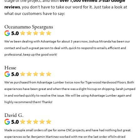
stage of the project, and with
over 1,000 verified 5-star Google
reviews
, you don’t have to take our word for it. Just take a look at
what our customers have to say:
Oceanammo Spearguns
We’ve been dealing with Advantage for about 3 years now, Joshua Miranda has been our
contact and such a great person to deal with, quick to respond to emails, efficient and
professional, keep up the good work!
Hesse
We've purchased from Advantage Lumber twice now for Tigerwood Hardwood Floors. Both
experiences have been great and when there was a slight hiccup on shipping, Sarah jumped
in and worked quickly to resolve the issue. We will be using Advantage Lumber again and
highly recommend them! Thanks!
David G.
Made a couple small orders of ipe for some CNC projects, and have had nothing but great
experiences so far. Benjamin Martinez worked with me on the last order of kiln-dried