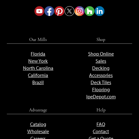
Our Mills
Shop
Florida
Shop Online
New York
Sales
North Carolina
Decking
California
Accessories
Brazil
Deck Tiles
Flooring
IpeDepot.com
Advantage
Help
Catalog
FAQ
Wholesale
Contact
Careers
Get a Quote