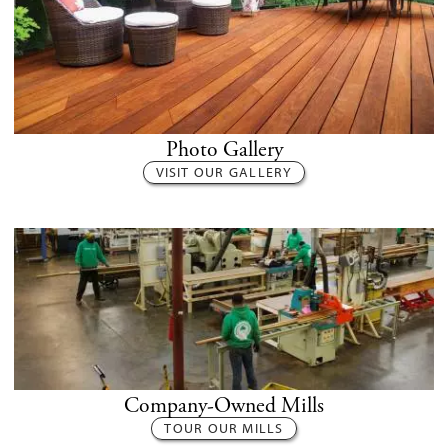
Photo Gallery
VISIT OUR GALLERY
Company-Owned Mills
TOUR OUR MILLS