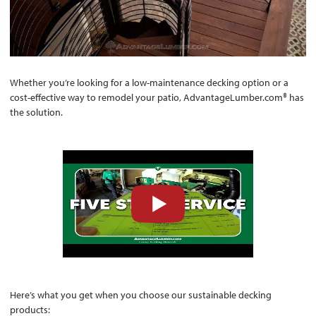
Whether you’re looking for a low-maintenance decking option or a
cost-effective way to remodel your patio, AdvantageLumber.com® has
the solution.
Here’s what you get when you choose our sustainable decking
products: