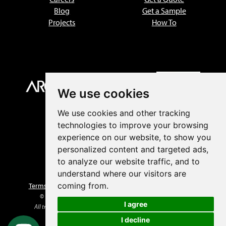
Blog
Get a Sample
Projects
How To
We use cookies
We use cookies and other tracking
technologies to improve your browsing
experience on our website, to show you
personalized content and targeted ads,
to analyze our website traffic, and to
understand where our visitors are
coming from.
Terms of Sale
|
Privacy Policy
|
Returns
|
Prop 65 Warnings
© 1999–2026 Advantage Lumber, LLC. All rights reserved.
I agree
All trademarks and logos are the property of their respective owners.
I decline