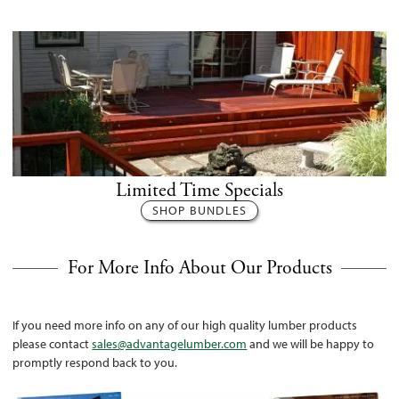
Limited Time Specials
SHOP BUNDLES
For More Info About Our Products
If you need more info on any of our high quality lumber products
please contact
sales@advantagelumber.com
and we will be happy to
promptly respond back to you.