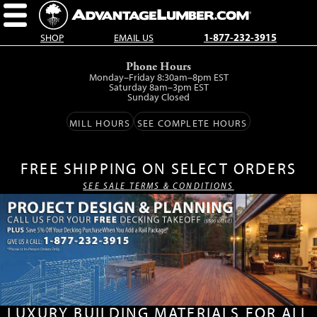
SHOP
EMAIL US
1-877-232-3915
Skip
Phone Hours
to
Monday–Friday 8:30am–8pm EST
main
Saturday 8am–3pm EST
Sunday Closed
content.
MILL HOURS
SEE COMPLETE HOURS
FREE SHIPPING ON SELECT ORDERS
SEE SALE TERMS & CONDITIONS
LUXURY BUILDING MATERIALS FOR ALL