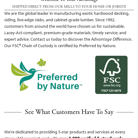
SHIPPED DIRECT FROM OUR MILLS TO YOUR HOME OR JOBSITE
We are the global leader in manufacturing exotic hardwood decking,
siding, live-edge slabs, and cabinet-grade lumber. Since 1992,
customers from around the world have chosen us for sustainable,
Lacey-Act-compliant, premium-grade materials; timely service; and
expert advice. Contact us today to discover the
Advantage Difference
.
Our FSC® Chain of Custody is certified by Preferred by Nature.
See What Customers Have To Say
We’re dedicated to providing 5-star products and services at every