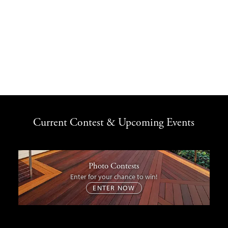
Current Contest & Upcoming Events
Photo Contests
Enter for your chance to win!
ENTER NOW