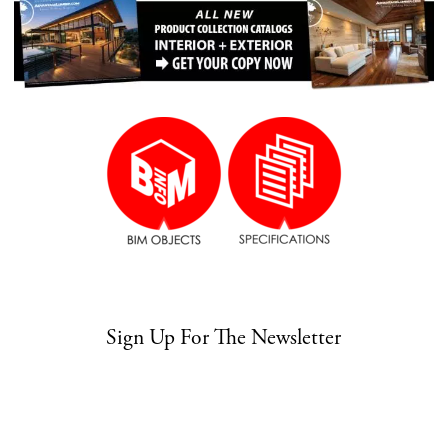
Sign Up For The Newsletter