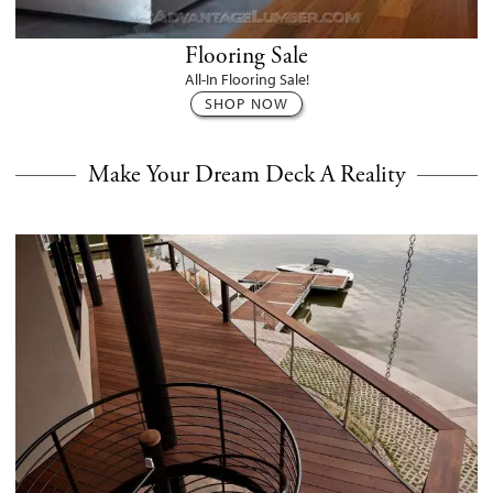
Flooring Sale
All-In Flooring Sale!
SHOP NOW
Make Your Dream Deck A Reality