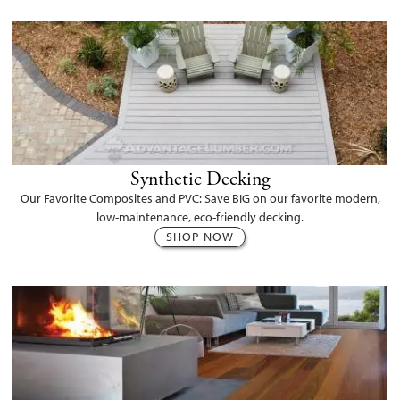
Synthetic Decking
Our Favorite Composites and PVC: Save BIG on our favorite modern,
low-maintenance, eco-friendly decking.
SHOP NOW