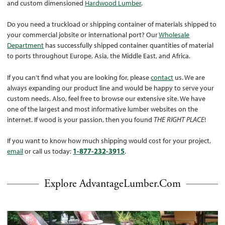
and custom dimensioned
Hardwood Lumber
.
Do you need a truckload or shipping container of materials shipped to
your commercial jobsite or international port? Our
Wholesale
Department
has successfully shipped container quantities of material
to ports throughout Europe, Asia, the Middle East, and Africa.
If you can't find what you are looking for, please
contact
us. We are
always expanding our product line and would be happy to serve your
custom needs. Also, feel free to browse our extensive site. We have
one of the largest and most informative lumber websites on the
internet. If wood is your passion, then you found
THE RIGHT PLACE
!
If you want to know how much shipping would cost for your project,
email
or call us today:
1-877-232-3915
.
Explore AdvantageLumber.com