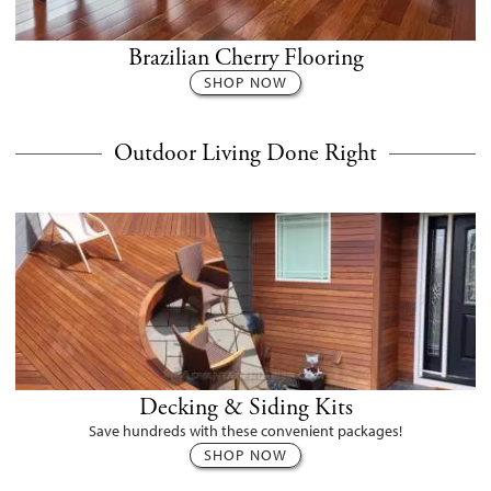
Brazilian Cherry Flooring
SHOP NOW
Outdoor Living Done Right
Decking & Siding Kits
Save hundreds with these convenient packages!
SHOP NOW