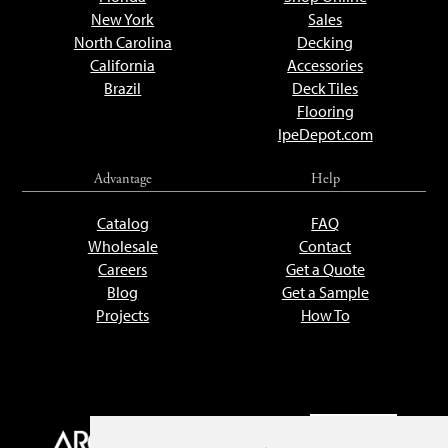
New York
Sales
North Carolina
Decking
California
Accessories
Brazil
Deck Tiles
Flooring
IpeDepot.com
Advantage
Help
Catalog
FAQ
Wholesale
Contact
Careers
Get a Quote
Blog
Get a Sample
Projects
How To