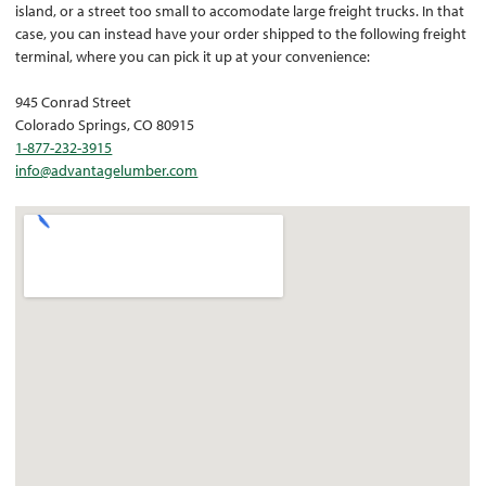
island, or a street too small to accomodate large freight trucks. In that
case, you can instead have your order shipped to the following freight
terminal, where you can pick it up at your convenience:
945 Conrad Street
Colorado Springs, CO 80915
1-877-232-3915
info@advantagelumber.com