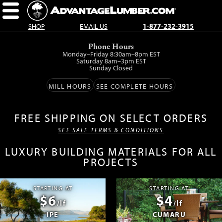
SHOP
EMAIL US
1-877-232-3915
Skip
Phone Hours
to
Monday–Friday 8:30am–8pm EST
main
Saturday 8am–3pm EST
Sunday Closed
content.
MILL HOURS
SEE COMPLETE HOURS
FREE SHIPPING ON SELECT ORDERS
SEE SALE TERMS & CONDITIONS
LUXURY BUILDING MATERIALS FOR ALL
PROJECTS
STARTING AT
STARTING AT
$6
$4
/lf
/lf
IPE
CUMARU