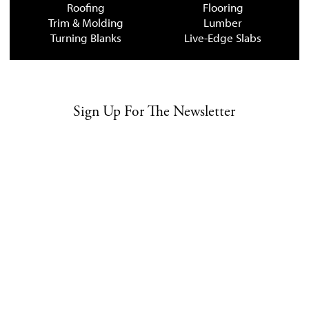
Roofing
Flooring
Trim & Molding
Lumber
Turning Blanks
Live-Edge Slabs
Sign Up For The Newsletter