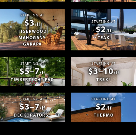
STARTING AT
$3
STARTING AT
/lf
$2
/lf
TIGERWOOD
MAHOGANY
TEAK
GARAPA
STARTING AT
STARTING AT
$5–7
$3–10
/lf
/lf
TIMBERTECH® PVC
TREX®
STARTING AT
STARTING AT
$3–7
$2
/lf
/lf
DECKORATORS®
THERMO