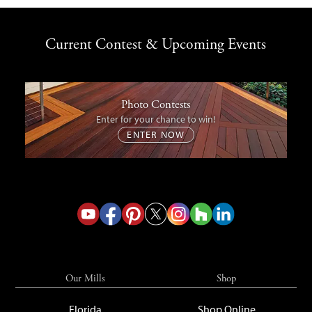
Current Contest & Upcoming Events
Photo Contests
Enter for your chance to win!
ENTER NOW
Our Mills
Shop
Florida
Shop Online