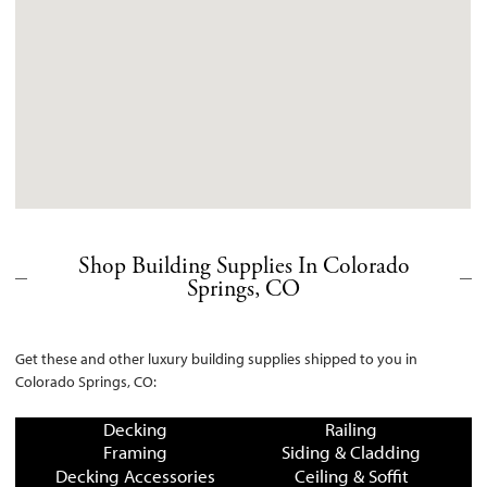
Shop Building Supplies In Colorado
Springs, CO
Get these and other luxury building supplies shipped to you in
Colorado Springs, CO:
Decking
Railing
Framing
Siding & Cladding
Decking Accessories
Ceiling & Soffit