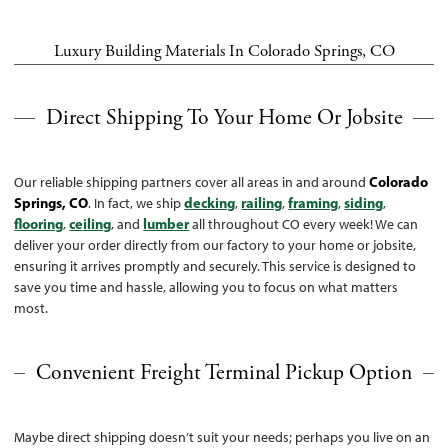
Luxury Building Materials In Colorado Springs, CO
Direct Shipping To Your Home Or Jobsite
Our reliable shipping partners cover all areas in and around
Colorado
Springs, CO
. In fact, we ship
decking
,
railing
,
framing
,
siding
,
flooring
,
ceiling
, and
lumber
all throughout CO every week! We can
deliver your order directly from our factory to your home or jobsite,
ensuring it arrives promptly and securely. This service is designed to
save you time and hassle, allowing you to focus on what matters
most.
Convenient Freight Terminal Pickup Option
Maybe direct shipping doesn’t suit your needs; perhaps you live on an