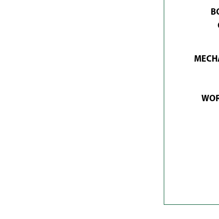
B
MECHA
WOR