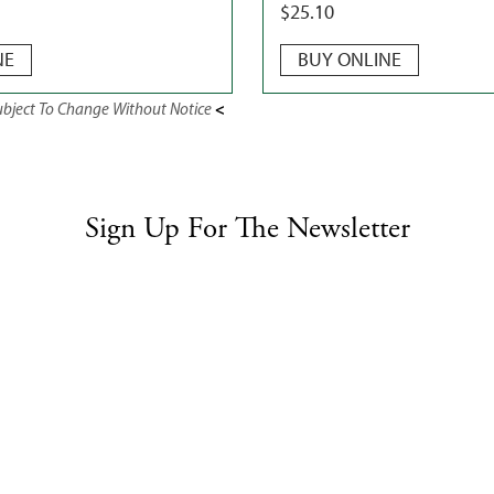
$
25.10
NE
BUY ONLINE
<
Subject To Change Without Notice
Sign Up For The Newsletter