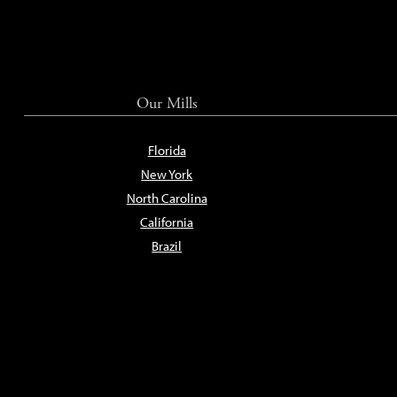
Our Mills
Florida
New York
North Carolina
California
Brazil