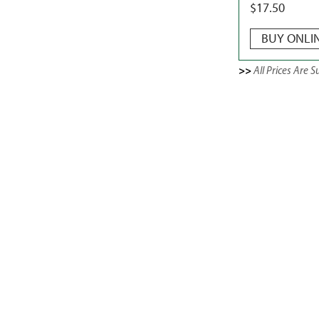
$
17.50
BUY ONLI
>>
All Prices Are 