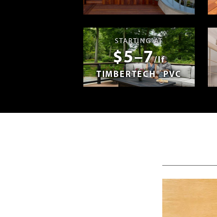
Madera en E
STARTING AT
$5–7
/lf
TIMBERTECH® PVC