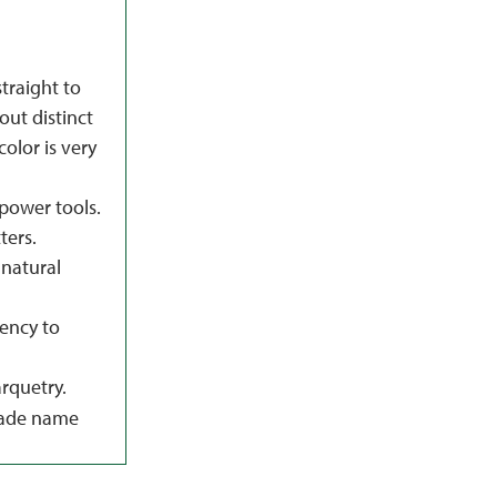
straight to
hout distinct
color is very
power tools.
ters.
natural
dency to
rquetry.
rade name