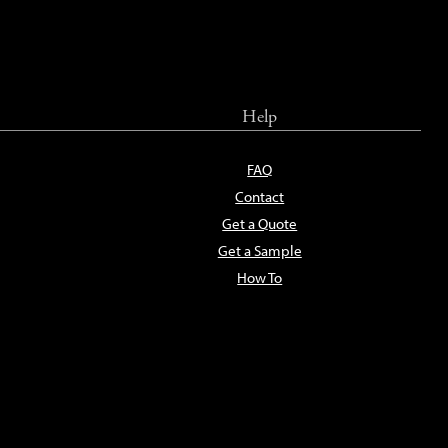
Help
FAQ
Contact
Get a Quote
Get a Sample
How To