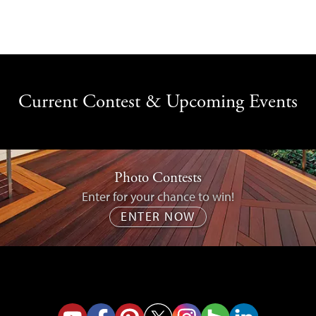
Current Contest & Upcoming Events
Photo Contests
Enter for your chance to win!
ENTER NOW