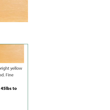
right yellow
od. Fine
 45lbs to