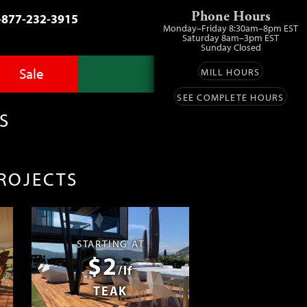
Phone Hours
-877-232-3915
Monday–Friday 8:30am–8pm EST
Saturday 8am–3pm EST
Sunday Closed
Sale
MILL HOURS
SEE COMPLETE HOURS
Advantage Pro
llery
zes
S
fit
ls
ess
umber Sale
PROJECTS
ing
s™
Lumber
ens
STARTING AT
$2
ials
/lf
TEAK
ustomers