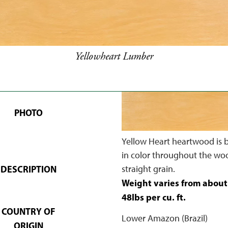
Yellowheart Lumber
PHOTO
Yellow Heart heartwood is b
in color throughout the wo
DESCRIPTION
straight grain.
Weight varies from about
48lbs per cu. ft.
COUNTRY OF
Lower Amazon (Brazil)
ORIGIN