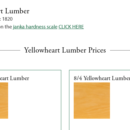
rt Lumber
: 1820
on the
janka hardness scale
CLICK HERE
Yellowheart Lumber Prices
heart Lumber
8/4 Yellowheart Lumbe