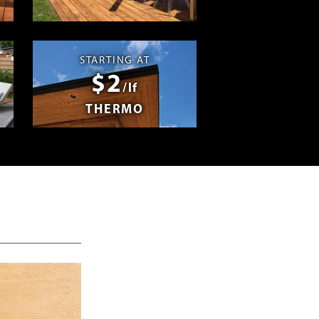
Swag
STARTING AT
$2
/lf
THERMO