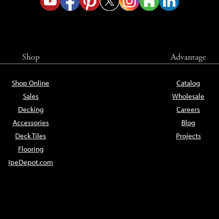
Shop
Advantage
Shop Online
Catalog
Sales
Wholesale
Decking
Careers
Accessories
Blog
Deck Tiles
Projects
Flooring
IpeDepot.com