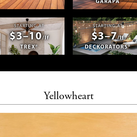
GARAPA
spañol
Photos & Videos
Advantage 
STARTING AT
STARTING AT
$3–10
$3–7
/lf
/lf
TREX®
DECKORATORS®
Yellowheart