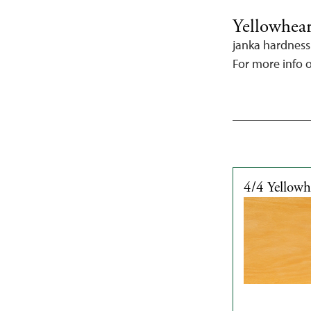
Yellowhea
janka hardness
For more info 
4/4 Yellow