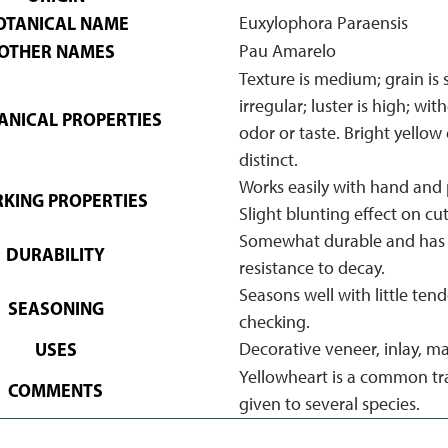
OTANICAL NAME
Euxylophora Paraensis
OTHER NAMES
Pau Amarelo
Texture is medium; grain is 
irregular; luster is high; wit
NICAL PROPERTIES
odor or taste. Bright yellow 
distinct.
Works easily with hand and 
KING PROPERTIES
Slight blunting effect on cut
Somewhat durable and has 
DURABILITY
resistance to decay.
Seasons well with little ten
SEASONING
checking.
USES
Decorative veneer, inlay, ma
Yellowheart is a common t
COMMENTS
given to several species.