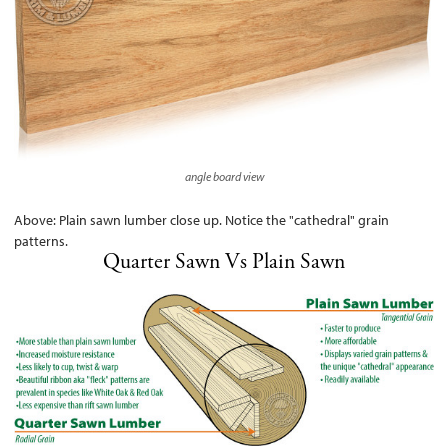
angle board view
Above: Plain sawn lumber close up. Notice the "cathedral" grain
patterns.
Quarter Sawn Vs Plain Sawn