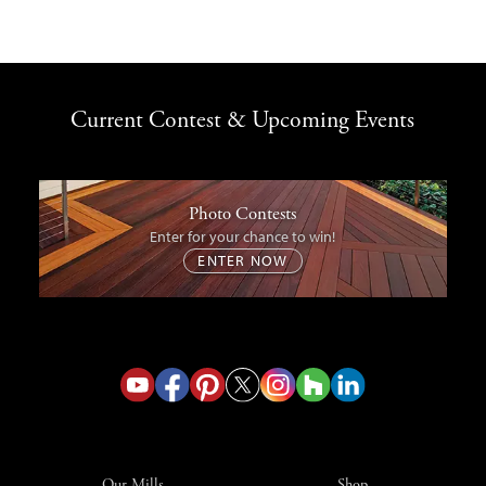
Current Contest & Upcoming Events
Photo Contests
Enter for your chance to win!
ENTER NOW
Our Mills
Shop