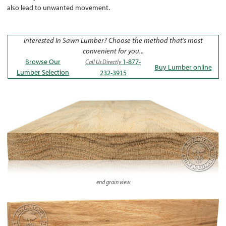
also lead to unwanted movement.
Interested In Sawn Lumber? Choose the method that's most
convenient for you...
Browse Our
1-877-
Call Us Directly
Buy Lumber online
Lumber Selection
232-3915
end grain view