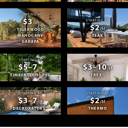
STARTING AT
$3
STARTING AT
/lf
$2
/lf
TIGERWOOD
MAHOGANY
TEAK
GARAPA
STARTING AT
STARTING AT
$5–7
$3–10
/lf
/lf
TIMBERTECH® PVC
TREX®
STARTING AT
STARTING AT
$3–7
$2
/lf
/lf
DECKORATORS®
THERMO