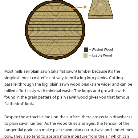
Most mills sell plain sawn (aka flat sawn) lumber because it’s the
simplest, most cost-efficient way to mill a log into planks. Cutting
parallel through the log, plain sawn wood planks are wider and can be
milled effortlessly with minimal waste. The loops and growth swirls
found in the grain patters of plain sawn wood gives you that famous
“cathedral” look.
Despite the attractive look on the surface, there are certain drawbacks
to plain sawn lumber. As the wood dries and ages, the tension of the
tangential grain can make plain sawn planks cup, twist and sometimes
bow. They also tend to absorb more moisture from the air which can