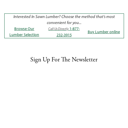
Interested In Sawn Lumber? Choose the method that's most
convenient for you...
Browse Our
1-877-
Call Us Directly
Buy Lumber online
Lumber Selection
232-3915
Sign Up For The Newsletter