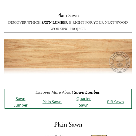
Plain Sawn
DISCOVER WHICH
SAWN LUMBER
IS RIGHT FOR YOUR NEXT WOOD
WORKING PROJECT.
Discover More About
Sawn Lumber
:
Sawn
Quarter
Plain Sawn
Rift Sawn
Lumber
Sawn
Plain Sawn