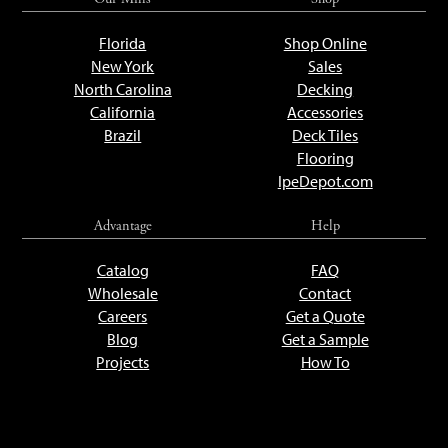
Florida
Shop Online
New York
Sales
North Carolina
Decking
California
Accessories
Brazil
Deck Tiles
Flooring
IpeDepot.com
Advantage
Help
Catalog
FAQ
Wholesale
Contact
Careers
Get a Quote
Blog
Get a Sample
Projects
How To