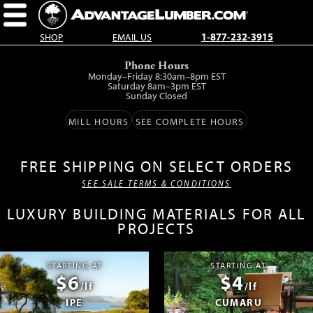
SHOP
EMAIL US
1-877-232-3915
Skip
Phone Hours
to
Monday–Friday 8:30am–8pm EST
main
Saturday 8am–3pm EST
Sunday Closed
content.
MILL HOURS
SEE COMPLETE HOURS
FREE SHIPPING ON SELECT ORDERS
SEE SALE TERMS & CONDITIONS
LUXURY BUILDING MATERIALS FOR ALL
PROJECTS
STARTING AT
STARTING AT
$6
$4
/lf
/lf
IPE
CUMARU