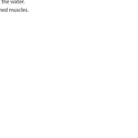
 the water.
ined muscles.