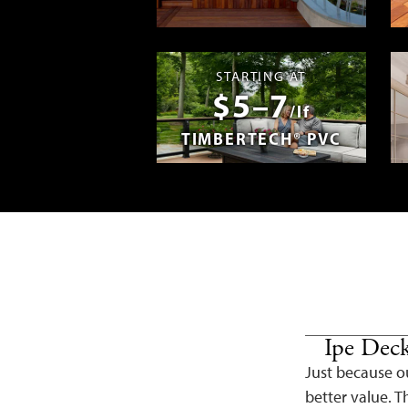
Madera en E
STARTING AT
$5–7
/lf
TIMBERTECH® PVC
Ipe Deck
Just because ou
better value. Th