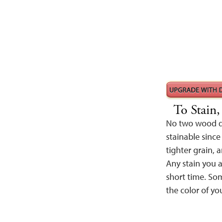
To Stain
No two wood de
stainable since
tighter grain, a
Any stain you a
short time. Som
the color of yo