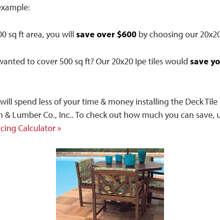
example:
save over $600
0 sq ft area, you will
by choosing our 20x20 
save yo
wanted to cover 500 sq ft? Our 20x20 Ipe tiles would
u will spend less of your time & money installing the Deck Til
 & Lumber Co., Inc.. To check out how much you can save, u
icing Calculator »