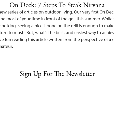
On Deck: 7 Steps To Steak Nirvana
ew series of articles on outdoor living. Our very first On Deck 
e most of your time in front of the grill this summer. While 
 hotdog, seeing a nice t-bone on the grill is enough to mak
urn to mush. But, what's the best, and easiest way to achiev
e fun reading this article written from the perspective of a
amateur.
Sign Up For The Newsletter