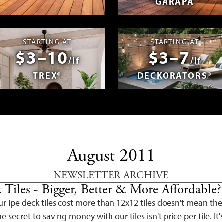
GARAPA
spañol
Photos & Videos
Advantage 
STARTING AT
STARTING AT
$3–10
$3–7
/lf
/lf
TREX®
DECKORATORS®
August 2011
NEWSLETTER ARCHIVE
 Tiles - Bigger, Better & More Affordable?
r Ipe deck tiles cost more than 12x12 tiles doesn't mean the
e secret to saving money with our tiles isn't price per tile. It'