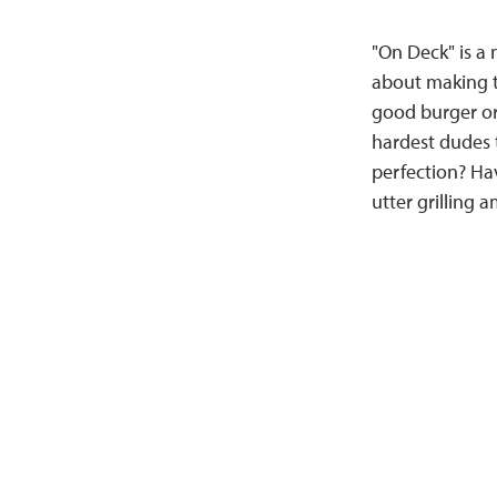
"On Deck" is a n
about making th
good burger or
hardest dudes t
perfection? Hav
utter grilling 