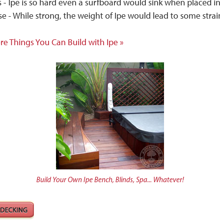
 - Ipe is so hard even a surfboard would sink when placed in
e - While strong, the weight of Ipe would lead to some stra
re Things You Can Build with Ipe »
Build Your Own Ipe Bench, Blinds, Spa... Whatever!