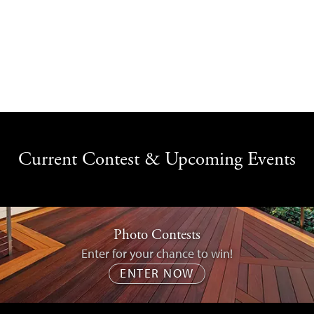
Current Contest & Upcoming Events
Photo Contests
Enter for your chance to win!
ENTER NOW