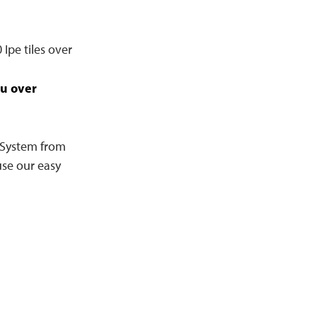
Ipe tiles over
u over
e System from
se our easy