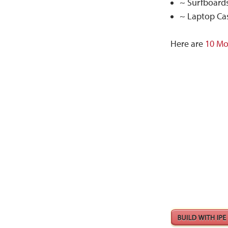
~ Surfboards
~ Laptop Cas
Here are
10 Mo