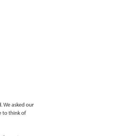
rd. We asked our
to think of