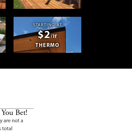
Swag
STARTING AT
$2
/lf
THERMO
 You Bet!
y are not a
s total