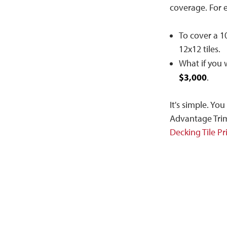
coverage. For 
To cover a 10
12x12 tiles.
What if you 
$3,000
.
It's simple. Yo
Advantage Trim
Decking Tile Pr