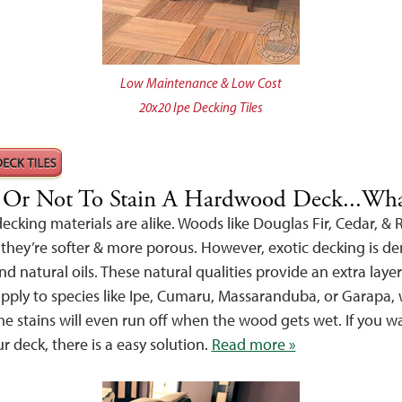
Low Maintenance & Low Cost
20x20 Ipe Decking Tiles
, Or Not To Stain A Hardwood Deck...Wh
cking materials are alike. Woods like Douglas Fir, Cedar, &
 they’re softer & more porous. However, exotic decking is de
nd natural oils. These natural qualities provide an extra layer
pply to species like Ipe, Cumaru, Massaranduba, or Garapa, wi
e stains will even run off when the wood gets wet. If you wa
ur deck, there is a easy solution.
Read more »