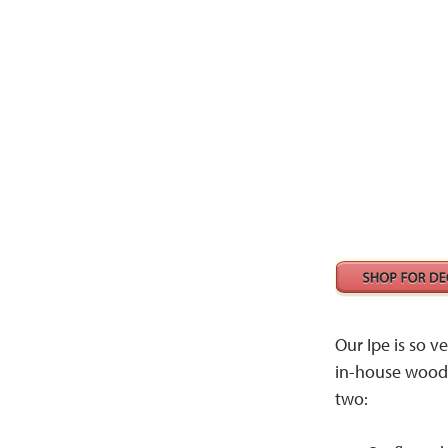
Our Ipe is so ve
in-house woodw
two: