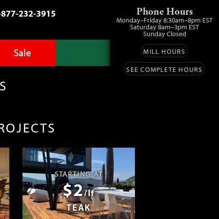
Phone Hours
-877-232-3915
Monday–Friday 8:30am–8pm EST
Saturday 8am–3pm EST
Sunday Closed
Sale
MILL HOURS
SEE COMPLETE HOURS
Advantage Pro
llery
zes
S
fit
ls
ess
umber Sale
PROJECTS
ing
s™
Lumber
ens
STARTING AT
$2
ials
/lf
TEAK
ustomers