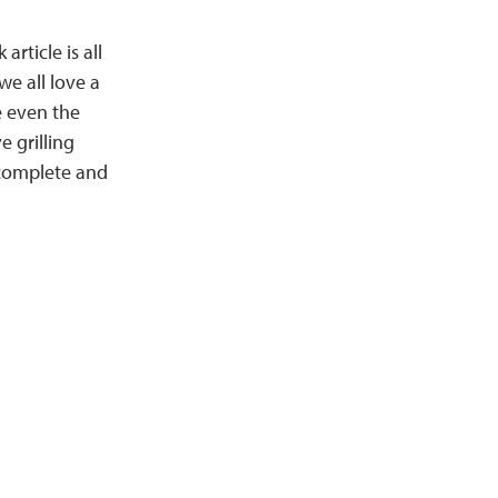
article is all
we all love a
e even the
e grilling
 complete and