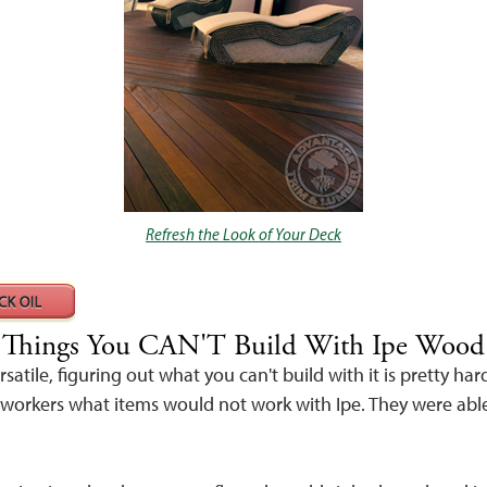
Refresh the Look of Your Deck
Things You CAN'T Build With Ipe Wood
rsatile, figuring out what you can't build with it is pretty ha
orkers what items would not work with Ipe. They were able 