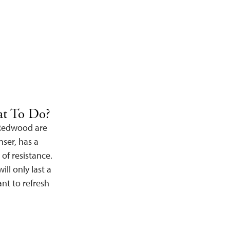
at To Do?
 Redwood are
nser, has a
 of resistance.
ll only last a
nt to refresh