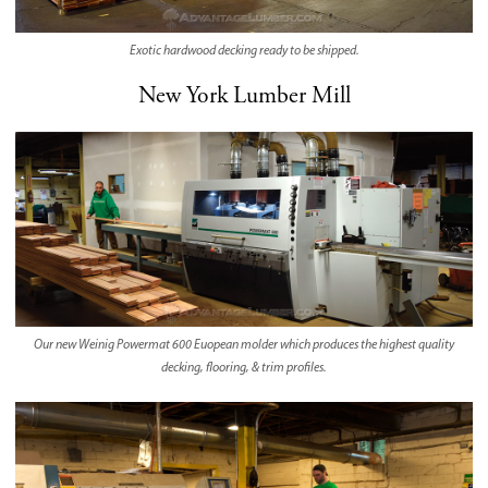
Exotic hardwood decking ready to be shipped.
New York Lumber Mill
Our new Weinig Powermat 600 Euopean molder which produces the highest quality
decking, flooring, & trim profiles.