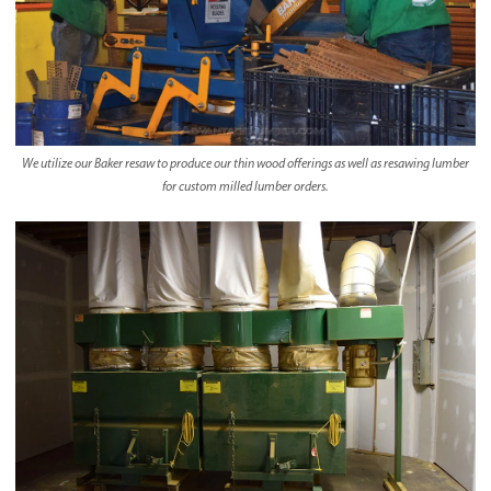
We utilize our Baker resaw to produce our thin wood offerings as well as resawing lumber
for custom milled lumber orders.