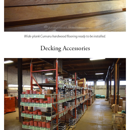
Wide-plank Cumaru hardwood flooring ready to be installed.
Decking Accessories