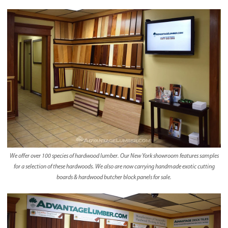
We offer over 100 species of hardwood lumber. Our New York showroom features samples
for a selection of these hardwoods. We also are now carrying handmade exotic cutting
boards & hardwood butcher block panels for sale.