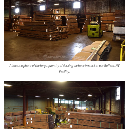
Above is a photo of the large quantity of decking we have in stock at our Buffalo, NY
Facility.