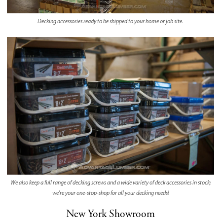
Decking accessories ready to be shipped to your home or job site.
We also keep a full range of decking screws and a wide variety of deck accessories in stock;
we're your one-stop-shop for all your decking needs!
New York Showroom