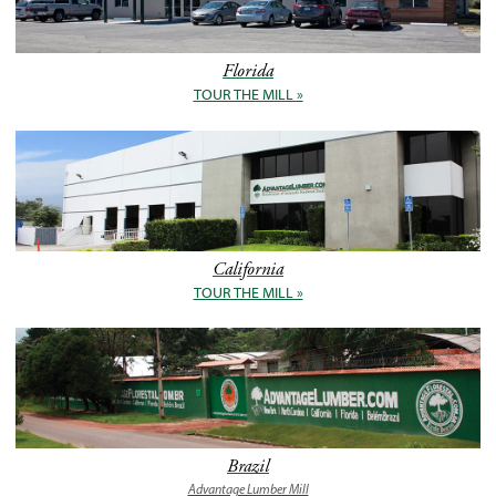
Florida
TOUR THE MILL »
California
TOUR THE MILL »
Brazil
Advantage Lumber Mill