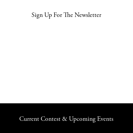
Sign Up For The Newsletter
Current Contest & Upcoming Events