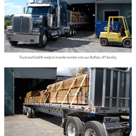
Truck and forklift ready to transfer lumber into our Buffalo, NY facility.