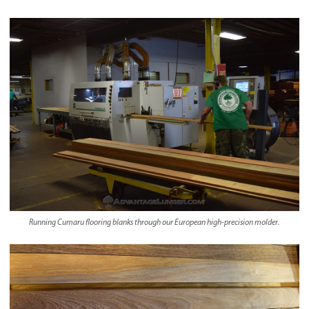
Running Cumaru flooring blanks through our European high-precision molder.