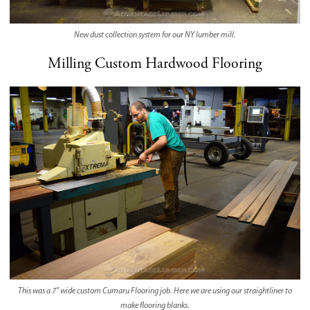
New dust collection system for our NY lumber mill.
Milling Custom Hardwood Flooring
This was a 7″ wide custom Cumaru Flooring job. Here we are using our straightliner to
make flooring blanks.