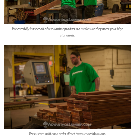
We carefully inspect all of our lumber products to make sure they meet your high
standards.
We custom mill each order direct to your specifications.