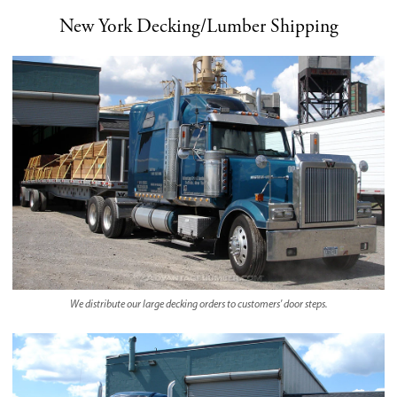
New York Decking/Lumber Shipping
We distribute our large decking orders to customers' door steps.