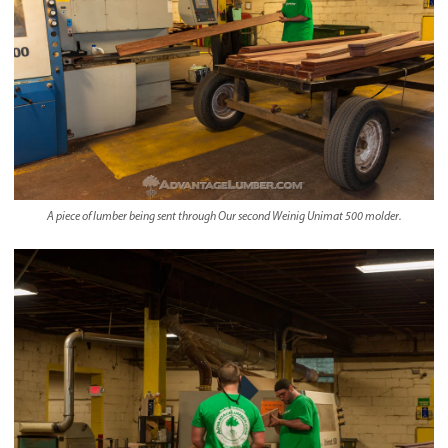
A piece of lumber being sent through Our second Weinig Unimat 500 molder.