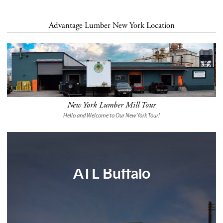
Advantage Lumber New York Location
New York Lumber Mill Tour
Hello and Welcome to Our New York Tour!
ATL Buffalo