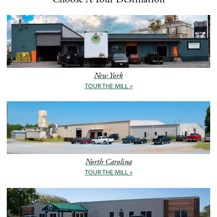
New York
TOUR THE MILL »
North Carolina
TOUR THE MILL »