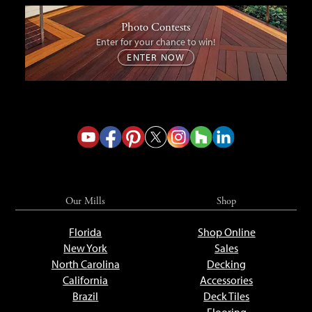
Photo Contests
Enter for your chance to win!
ENTER NOW
Our Mills
Shop
Florida
Shop Online
New York
Sales
North Carolina
Decking
California
Accessories
Brazil
Deck Tiles