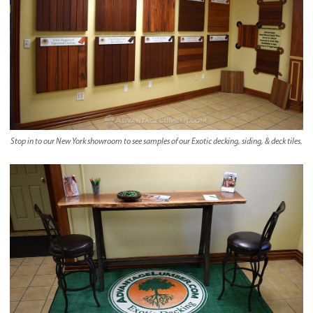
Stop in to our New York showroom to see samples of our Exotic decking, siding, & deck tiles.