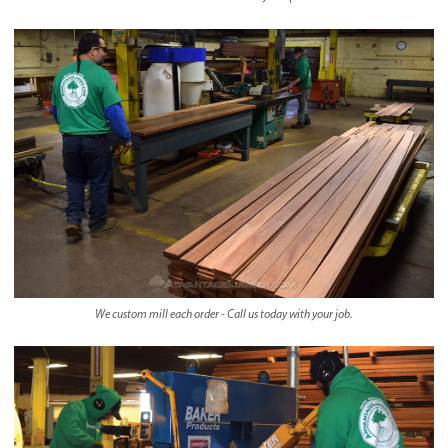
We custom mill each order - Call us today with your job.