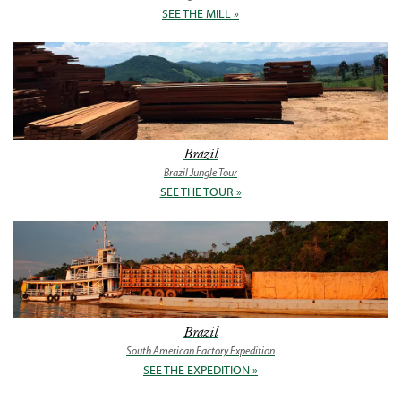
SEE THE MILL »
Brazil
Brazil Jungle Tour
SEE THE TOUR »
Brazil
South American Factory Expedition
SEE THE EXPEDITION »