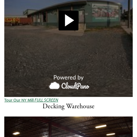
Tour Our NY Mill
FULL SCREEN
Decking Warehouse