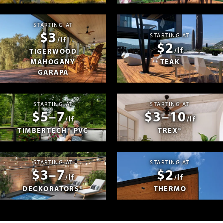
STARTING AT
$3
STARTING AT
/lf
$2
/lf
TIGERWOOD
MAHOGANY
TEAK
GARAPA
STARTING AT
STARTING AT
$5–7
$3–10
/lf
/lf
TIMBERTECH® PVC
TREX®
STARTING AT
STARTING AT
$3–7
$2
/lf
/lf
DECKORATORS®
THERMO