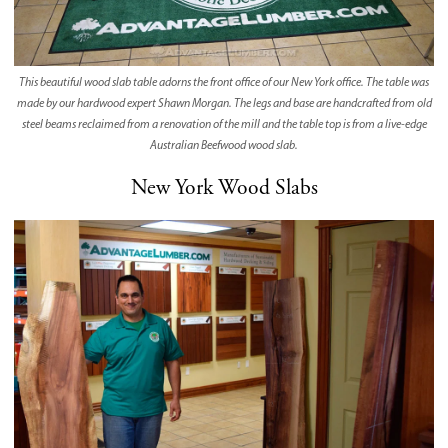
This beautiful wood slab table adorns the front office of our New York office. The table was
made by our hardwood expert Shawn Morgan. The legs and base are handcrafted from old
steel beams reclaimed from a renovation of the mill and the table top is from a live-edge
Australian Beefwood wood slab.
New York Wood Slabs