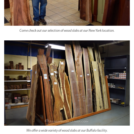
Come check out our selection of wood slabs at our New York location.
We offer a wide variety of wood slabs at our Buffalo facility.