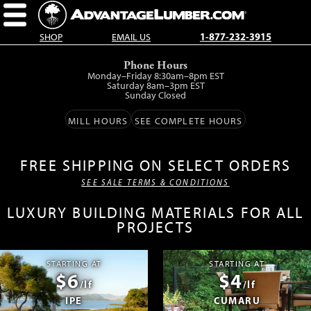
SHOP
EMAIL US
1-877-232-3915
Skip
Phone Hours
to
Monday–Friday 8:30am–8pm EST
main
Saturday 8am–3pm EST
Sunday Closed
content.
MILL HOURS
SEE COMPLETE HOURS
FREE SHIPPING ON SELECT ORDERS
SEE SALE TERMS & CONDITIONS
LUXURY BUILDING MATERIALS FOR ALL
PROJECTS
STARTING AT
STARTING AT
$6
$4
/lf
/lf
IPE
CUMARU