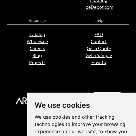
Flooring
IpeDepot.com
Advantage
Help
Catalog
FAQ
Wholesale
Contact
Careers
Get a Quote
Blog
Get a Sample
Projects
How To
We use cookies
We use cookies and other tracking
technologies to improve your browsing
experience on our website, to show you