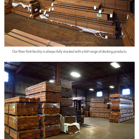
Our New York facility is always fully stocked with a full range of decking products.