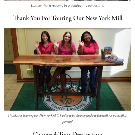
Lumber that is ready to be unloaded into our facility.
Thank You For Touring Our New York Mill
Thanks for touring our New York Mill. Feel free to stop by and see the mill for yourself in
person!
Choose A Tour Destination