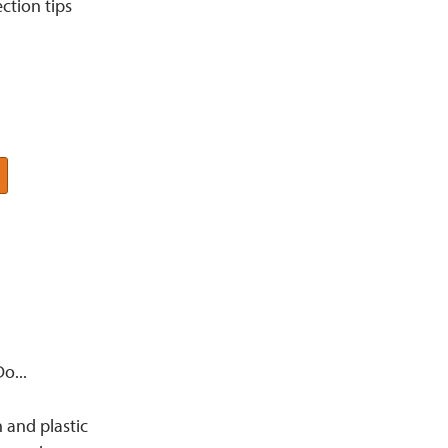
ction tips
o...
and plastic