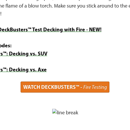
e flame of a blow torch. Make sure you stick around to the 
!
DeckBusters™ Test Decking with Fire - NEW!
odes:
s™: Decking vs. SUV
s™: Decking vs. Axe
WATCH DECKBUSTERS™ -
Fire Testing