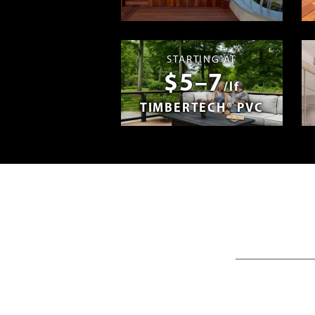
Madera en E
STARTING AT
$5–7
/lf
TIMBERTECH® PVC