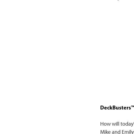
DeckBusters™ 
How will today
Mike and Emily