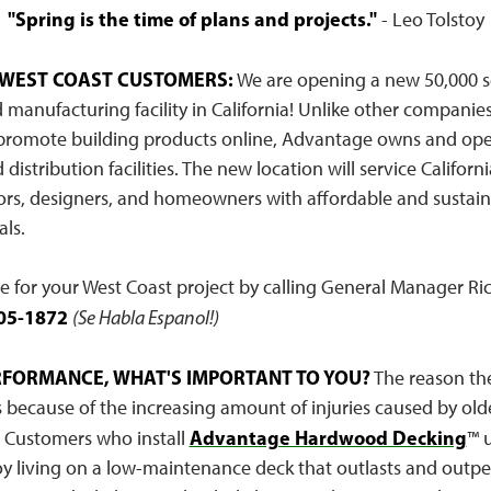
"Spring is the time of plans and projects."
- Leo Tolstoy
 WEST COAST CUSTOMERS:
We are opening a new 50,000 s
anufacturing facility in California! Unlike other companies
promote building products online, Advantage owns and ope
distribution facilities. The new location will service Californ
ors, designers, and homeowners with affordable and susta
ls.
te for your West Coast project by calling General Manager Ri
05-1872
(Se Habla Espanol!)
ERFORMANCE, WHAT'S IMPORTANT TO YOU?
The reason the
 because of the increasing amount of injuries caused by old
Advantage Hardwood Decking
. Customers who install
™ u
oy living on a low-maintenance deck that outlasts and outp