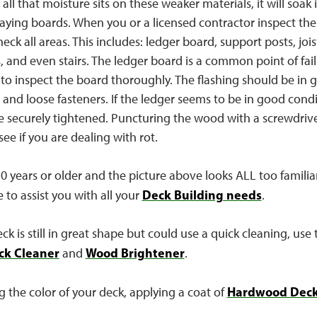
all that moisture sits on these weaker materials, it will soak
caying boards. When you or a licensed contractor inspect the 
eck all areas. This includes: ledger board, support posts, jois
s, and even stairs. The ledger board is a common point of failu
 to inspect the board thoroughly. The flashing should be in 
and loose fasteners. If the ledger seems to be in good condi
e securely tightened. Puncturing the wood with a screwdriver
ee if you are dealing with rot.
 10 years or older and the picture above looks ALL too familiar
Deck Building needs
e to assist you with all your
.
k is still in great shape but could use a quick cleaning, use t
ck Cleaner
Wood Brightener
and
.
Hardwood Deck
g the color of your deck, applying a coat of