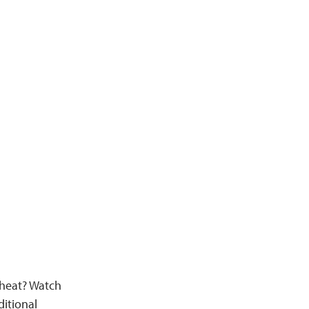
 heat? Watch
itional