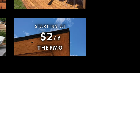
Swag
STARTING AT
$2
/lf
THERMO