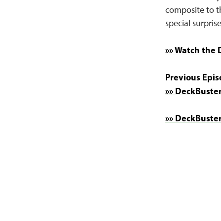
composite to th
special surprise
»» Watch the 
Previous Epis
»» DeckBuster
»» DeckBuster