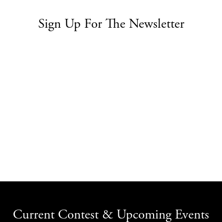
Sign Up For The Newsletter
Current Contest & Upcoming Events