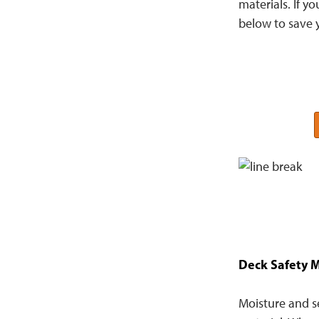
materials. If y
below to save 
Deck Safety M
Moisture and s