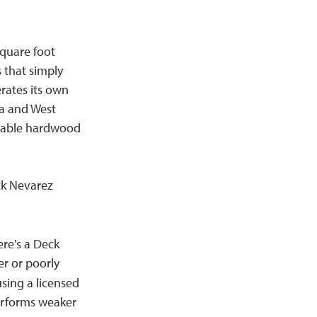
quare foot
 that simply
rates its own
ia and West
inable hardwood
ck Nevarez
re's a Deck
er or poorly
sing a licensed
erforms weaker