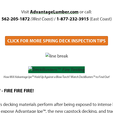
AdvantageLumber.com
Visit
or call:
562-205-1872
1-877-232-3915
(West Coast)
/
(East Coast)
CLICK FOR MORE SPRING DECK INSPECTION TIPS
How Will Advantage Ipe™ Hold Up Against a Blow Torch? Watch DeckBusters™ to Find Out!
- FIRE FIRE FIRE!
's decking materials perform after being exposed to intense
 expose Advantage Ipe™, the new capstock decking, and trad