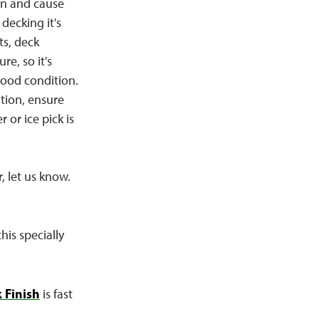
 in and cause
decking it's
ts, deck
re, so it's
good condition.
tion, ensure
 or ice pick is
, let us know.
his specially
 Finish
is fast