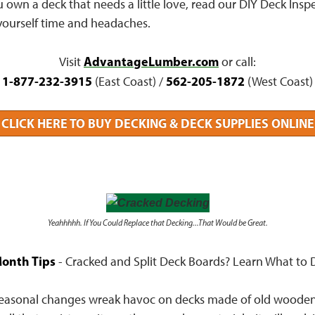
ou own a deck that needs a little love, read our DIY Deck Inspe
yourself time and headaches.
AdvantageLumber.com
Visit
or call:
1-877-232-3915
562-205-1872
(East Coast) /
(West Coast)
CLICK HERE TO BUY DECKING & DECK SUPPLIES ONLINE
Yeahhhhh. If You Could Replace that Decking...That Would be Great.
onth Tips
- Cracked and Split Deck Boards? Learn What to D
easonal changes wreak havoc on decks made of old wooden 