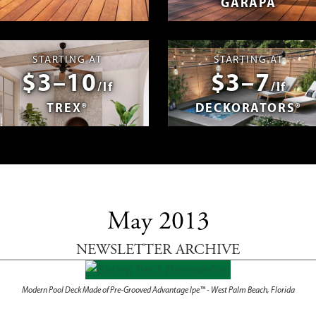
GARAPA
spañol
Photos & Videos
Advantage 
STARTING AT
STARTING AT
$3–10
$3–7
/lf
/lf
TREX®
DECKORATORS®
May 2013
NEWSLETTER ARCHIVE
Modern Pool Deck Made of Pre-Grooved Advantage Ipe™ - West Palm Beach, Florida