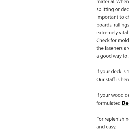
material. When 
splitting or de
important to ch
boards, railing
extremely vital
Check for mold 
the faseners ar
a good way to s
If your deck is
Our staff is her
If your wood dec
De
formulated
For replenishin
and easy.