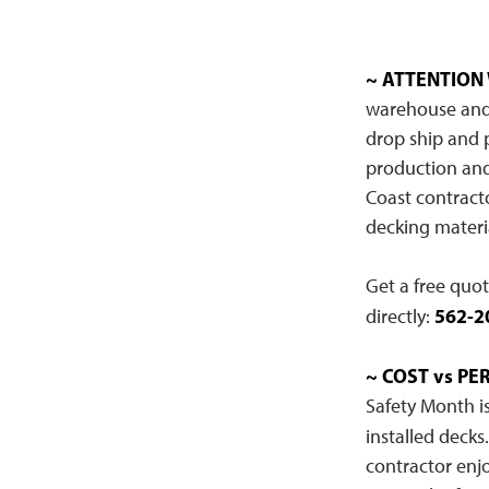
~ ATTENTION
warehouse and m
drop ship and 
production and 
Coast contract
decking materia
Get a free quo
562-2
directly:
~ COST vs P
Safety Month is
installed decks
contractor enj