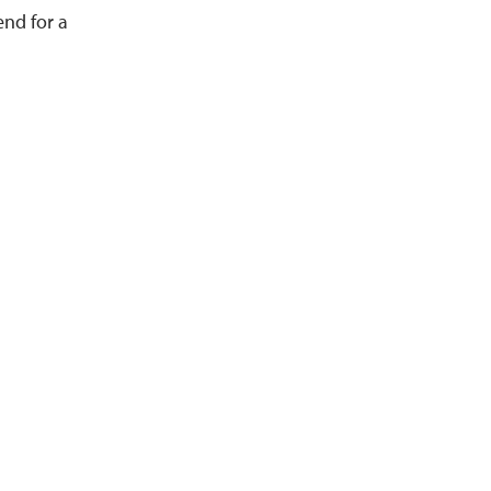
end for a