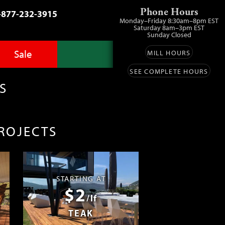
Phone Hours
-877-232-3915
Monday–Friday 8:30am–8pm EST
Saturday 8am–3pm EST
Sunday Closed
Sale
MILL HOURS
SEE COMPLETE HOURS
Advantage Pro
llery
zes
S
fit
ls
ess
umber Sale
PROJECTS
ing
s™
Lumber
ens
STARTING AT
$2
ials
/lf
TEAK
ustomers