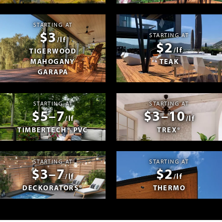
STARTING AT
$3
STARTING AT
/lf
$2
/lf
TIGERWOOD
MAHOGANY
TEAK
GARAPA
STARTING AT
STARTING AT
$5–7
$3–10
/lf
/lf
TIMBERTECH® PVC
TREX®
STARTING AT
STARTING AT
$3–7
$2
/lf
/lf
DECKORATORS®
THERMO