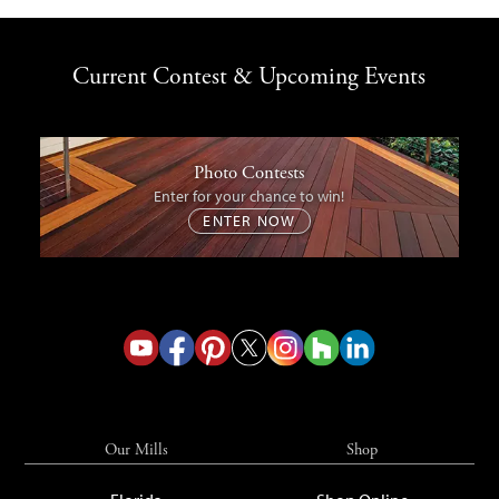
Current Contest & Upcoming Events
Photo Contests
Enter for your chance to win!
ENTER NOW
Our Mills
Shop