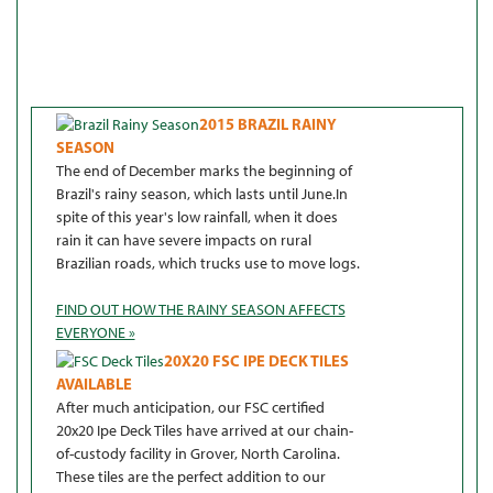
2015 BRAZIL RAINY
SEASON
The end of December marks the beginning of
Brazil's rainy season, which lasts until June.In
spite of this year's low rainfall, when it does
rain it can have severe impacts on rural
Brazilian roads, which trucks use to move logs.
FIND OUT HOW THE RAINY SEASON AFFECTS
EVERYONE »
20X20 FSC IPE DECK TILES
AVAILABLE
After much anticipation, our FSC certified
20x20 Ipe Deck Tiles have arrived at our chain-
of-custody facility in Grover, North Carolina.
These tiles are the perfect addition to our