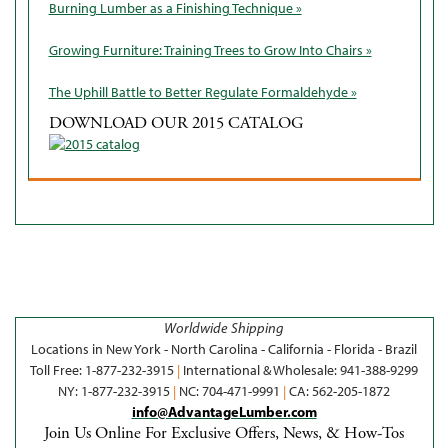
Burning Lumber as a Finishing Technique »
Growing Furniture: Training Trees to Grow Into Chairs »
The Uphill Battle to Better Regulate Formaldehyde »
DOWNLOAD OUR 2015 CATALOG
Worldwide Shipping
Locations in New York - North Carolina - California - Florida - Brazil
Toll Free: 1-877-232-3915
|
International & Wholesale: 941-388-9299
NY: 1-877-232-3915
|
NC: 704-471-9991
|
CA: 562-205-1872
info@AdvantageLumber.com
Join Us Online For Exclusive Offers, News, & How-Tos