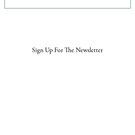
Sign Up For The Newsletter