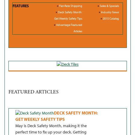
FEATURES
»
Flat-Rate Shipping
»
Sales & Specials
»
Deck Safety Month:
»
Industry News
Get Weekly Safety Tips
»
2015 Catalog
»
Advantage Featured
Articles
FEATURED ARTICLES
DECK SAFETY MONTH:
GET WEEKLY SAFETY TIPS
May is Deck Safety Month, making it the
perfect time to fix up your deck. Getting