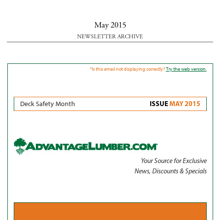
May 2015
NEWSLETTER ARCHIVE
*Is this email not displaying correctly?
Try the web version.
ISSUE
MAY 2015
Deck Safety Month
Your Source for Exclusive
News, Discounts & Specials