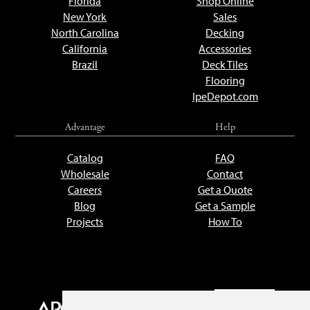
Florida
Shop Online
New York
Sales
North Carolina
Decking
California
Accessories
Brazil
Deck Tiles
Flooring
IpeDepot.com
Advantage
Help
Catalog
FAQ
Wholesale
Contact
Careers
Get a Quote
Blog
Get a Sample
Projects
How To