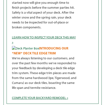
started now will give you enough time to
finish projects before the summer parties hit.
Safety is a vital aspect of your deck. After the
winter snow and the spring rain, your deck
needs to be inspected for out-of-place or
broken components.
LEARN HOW TO INSPECT YOUR DECK THIS MAY
»
INTRODUCING OUR
*NEW* DECK TILE EDGE TRIM
We're always listening to our customers, and
over the past few months we've responded to
your feedback by developing a deck tile edge
trim system. These edge trim pieces are made
from the same hardwood (Ipe, Tigerwood, and
Cumaru) as our deck tiles, boasting the same
life span and termite resistance.
COMPLETE YOUR BACKYARD REMODEL »