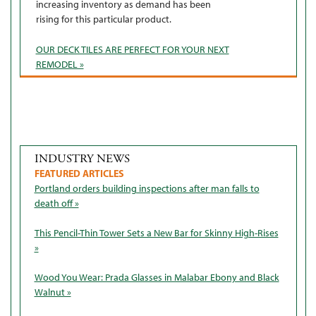
increasing inventory as demand has been
rising for this particular product.
OUR DECK TILES ARE PERFECT FOR YOUR NEXT
REMODEL »
INDUSTRY NEWS
FEATURED ARTICLES
Portland orders building inspections after man falls to
death off »
This Pencil-Thin Tower Sets a New Bar for Skinny High-Rises
»
Wood You Wear: Prada Glasses in Malabar Ebony and Black
Walnut »