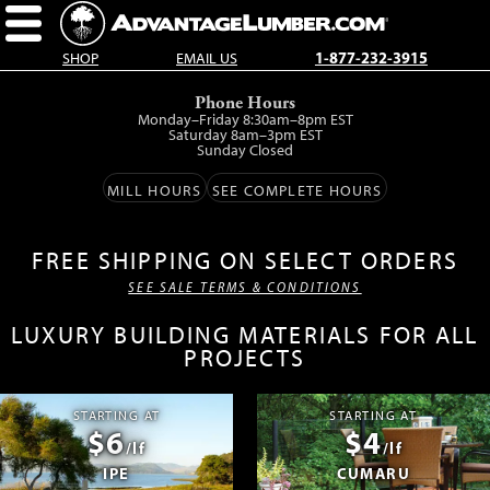
SHOP
EMAIL US
1-877-232-3915
Skip
Phone Hours
to
Monday–Friday 8:30am–8pm EST
main
Saturday 8am–3pm EST
Sunday Closed
content.
MILL HOURS
SEE COMPLETE HOURS
FREE SHIPPING ON SELECT ORDERS
SEE SALE TERMS & CONDITIONS
LUXURY BUILDING MATERIALS FOR ALL
PROJECTS
STARTING AT
STARTING AT
$6
$4
/lf
/lf
IPE
CUMARU