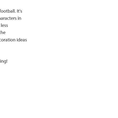
otball. It's
haracters in
less
the
coration ideas
ing!