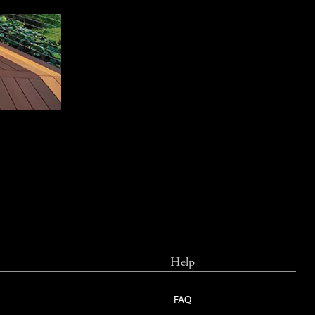
Help
FAQ