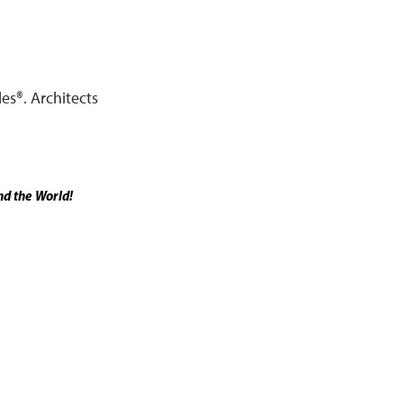
es®. Architects
d the World!