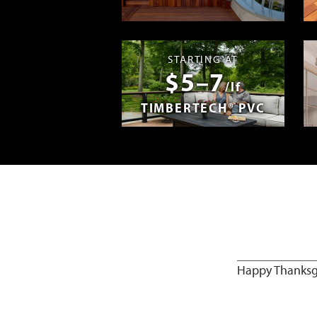
Madera en E
STARTING AT
$5–7
/lf
TIMBERTECH® PVC
Happy Thanksgi