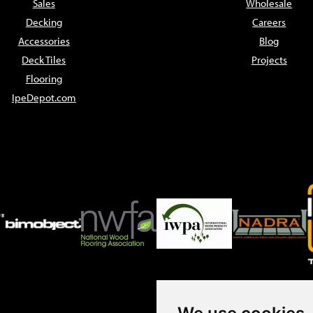
Sales
Wholesale
Decking
Careers
Accessories
Blog
Deck Tiles
Projects
Flooring
IpeDepot.com