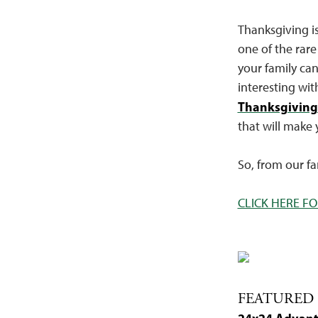
Thanksgiving is
one of the rare
your family can
interesting wit
Thanksgiving
that will make 
So, from our f
CLICK HERE FO
FEATURED