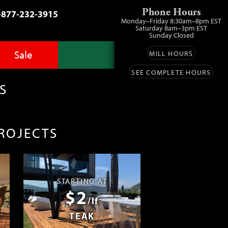
Phone Hours
-877-232-3915
Monday–Friday 8:30am–8pm EST
Saturday 8am–3pm EST
Sunday Closed
Sale
MILL HOURS
SEE COMPLETE HOURS
Advantage Pro
llery
zes
S
fit
ls
ess
umber Sale
PROJECTS
ing
s™
Lumber
ens
STARTING AT
$2
ials
/lf
TEAK
ustomers