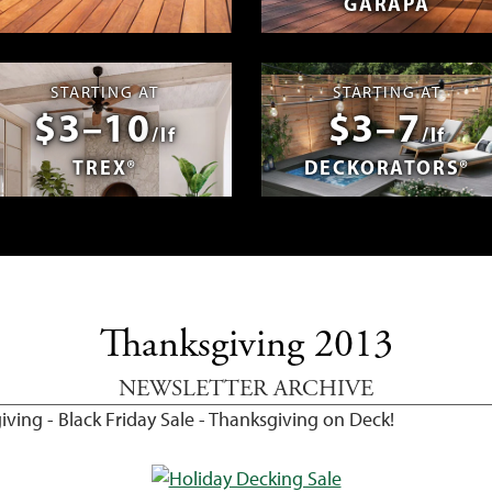
GARAPA
spañol
Photos & Videos
Advantage 
STARTING AT
STARTING AT
$3–10
$3–7
/lf
/lf
TREX®
DECKORATORS®
Thanksgiving 2013
NEWSLETTER ARCHIVE
ving - Black Friday Sale - Thanksgiving on Deck!