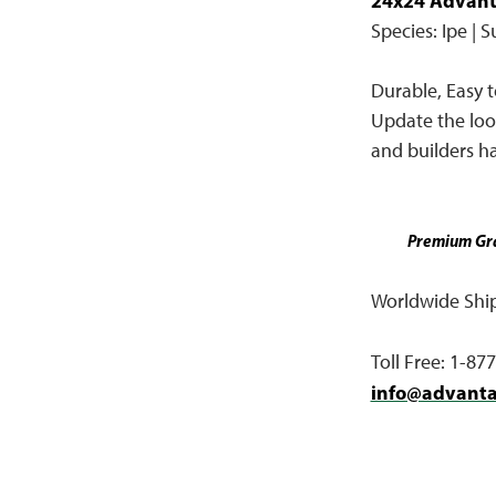
24x24 Advant
Species: Ipe | 
Durable, Easy to
Update the look
and builders ha
Premium Gra
Worldwide Shipp
Toll Free: 1-87
info@advant