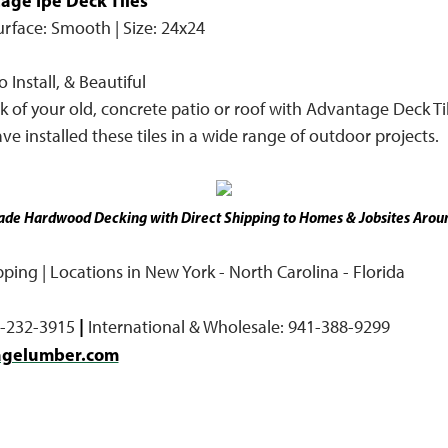
age Ipe Deck Tiles™
Surface: Smooth | Size: 24x24
 Install, & Beautiful
 of your old, concrete patio or roof with Advantage Deck Til
ve installed these tiles in a wide range of outdoor projects.
de Hardwood Decking with Direct Shipping to Homes & Jobsites Aroun
ing | Locations in New York - North Carolina - Florida
|
7-232-3915
International & Wholesale: 941-388-9299
agelumber.com