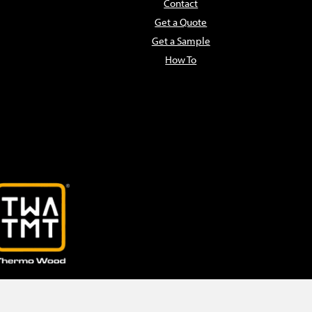
Contact
Get a Quote
Get a Sample
How To