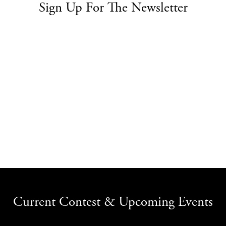
Sign Up For The Newsletter
Current Contest & Upcoming Events