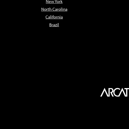
New York
North Carolina
California
Brazil