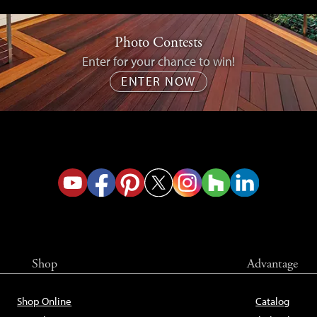
Photo Contests
Enter for your chance to win!
ENTER NOW
Shop
Advantage
Shop Online
Catalog