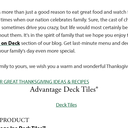
 more than just a good reason to eat great food and watch fo
 times when our nation celebrates family. Sure, the cast of c
 sometimes drive you crazy, but life would most certainly be 
hout them. It's in the spirit of family that we hope you enjoy 
 on Deck
section of our blog. Get last-minute menu and de
your family's day even more special.
amily to yours, we wish you a warm and wonderful Thanksgiv
R GREAT THANKSGIVING IDEAS & RECIPES
Advantage Deck Tiles®
 PRODUCT