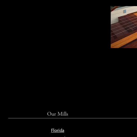
Our Mills
Florida