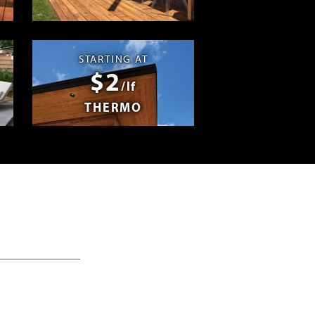
Swag
STARTING AT
$2
/lf
THERMO