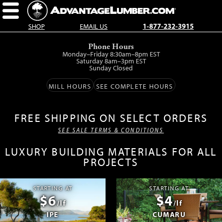
SHOP
EMAIL US
1-877-232-3915
Skip
Phone Hours
to
Monday–Friday 8:30am–8pm EST
main
Saturday 8am–3pm EST
Sunday Closed
content.
MILL HOURS
SEE COMPLETE HOURS
FREE SHIPPING ON SELECT ORDERS
SEE SALE TERMS & CONDITIONS
LUXURY BUILDING MATERIALS FOR ALL
PROJECTS
STARTING AT
STARTING AT
$6
$4
/lf
/lf
IPE
CUMARU