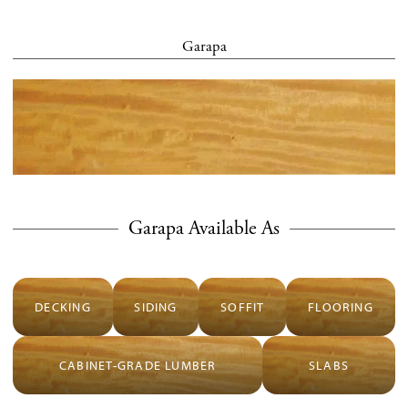
Garapa
Garapa Available As
DECKING
SIDING
SOFFIT
FLOORING
CABINET-GRADE LUMBER
SLABS