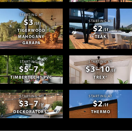
STARTING AT
$3
STARTING AT
/lf
$2
/lf
TIGERWOOD
MAHOGANY
TEAK
GARAPA
STARTING AT
STARTING AT
$5–7
$3–10
/lf
/lf
TIMBERTECH® PVC
TREX®
STARTING AT
STARTING AT
$3–7
$2
/lf
/lf
DECKORATORS®
THERMO