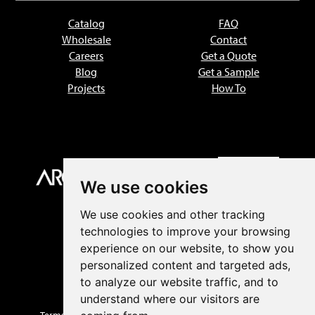
Catalog
FAQ
Wholesale
Contact
Careers
Get a Quote
Blog
Get a Sample
Projects
How To
We use cookies
We use cookies and other tracking
technologies to improve your browsing
experience on our website, to show you
personalized content and targeted ads,
to analyze our website traffic, and to
understand where our visitors are