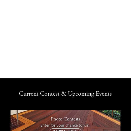
Current Contest & Upcoming Events
Photo Contests
Enter for your chance to win!