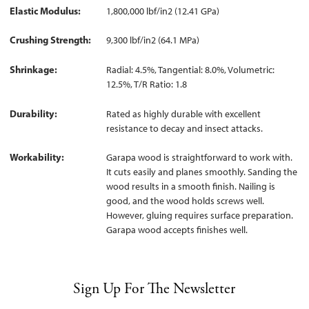
Elastic Modulus
1,800,000 lbf/in2 (12.41 GPa)
Crushing Strength
9,300 lbf/in2 (64.1 MPa)
Shrinkage
Radial: 4.5%, Tangential: 8.0%, Volumetric:
12.5%, T/R Ratio: 1.8
Durability
Rated as highly durable with excellent
resistance to decay and insect attacks.
Workability
Garapa wood is straightforward to work with.
It cuts easily and planes smoothly. Sanding the
wood results in a smooth finish. Nailing is
good, and the wood holds screws well.
However, gluing requires surface preparation.
Garapa wood accepts finishes well.
Sign Up For The Newsletter