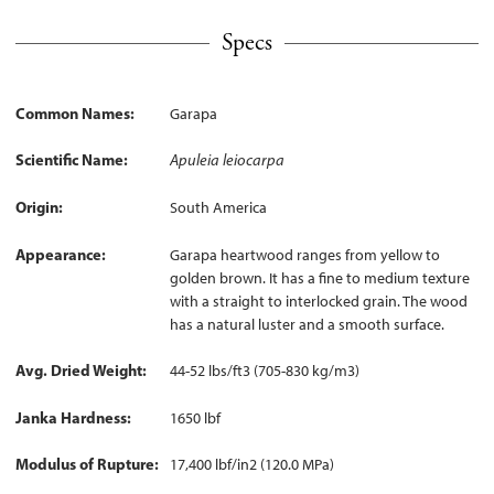
Specs
Common Names
Garapa
Scientific Name
Apuleia leiocarpa
Origin
South America
Appearance
Garapa heartwood ranges from yellow to
golden brown. It has a fine to medium texture
with a straight to interlocked grain. The wood
has a natural luster and a smooth surface.
Avg. Dried Weight
44-52 lbs/ft3 (705-830 kg/m3)
Janka Hardness
1650 lbf
Modulus of Rupture
17,400 lbf/in2 (120.0 MPa)