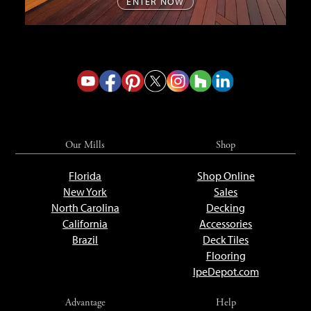
ENTER NOW
Our Mills
Shop
Florida
Shop Online
New York
Sales
North Carolina
Decking
California
Accessories
Brazil
Deck Tiles
Flooring
IpeDepot.com
Advantage
Help