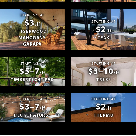
STARTING AT
$3
STARTING AT
/lf
$2
/lf
TIGERWOOD
MAHOGANY
TEAK
GARAPA
STARTING AT
STARTING AT
$5–7
$3–10
/lf
/lf
TIMBERTECH® PVC
TREX®
STARTING AT
STARTING AT
$3–7
$2
/lf
/lf
DECKORATORS®
THERMO