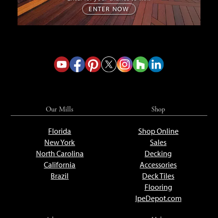
ENTER NOW
Our Mills
Shop
Florida
Shop Online
New York
Sales
North Carolina
Decking
California
Accessories
Brazil
Deck Tiles
Flooring
IpeDepot.com