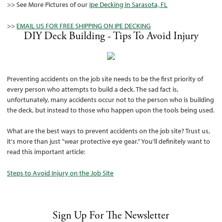
>> See More Pictures of our
Ipe Decking in Sarasota, FL
>>
EMAIL US FOR FREE SHIPPING ON IPE DECKING
DIY Deck Building - Tips To Avoid Injury
Preventing accidents on the job site needs to be the first priority of
every person who attempts to build a deck. The sad fact is,
unfortunately, many accidents occur not to the person who is building
the deck, but instead to those who happen upon the tools being used.
What are the best ways to prevent accidents on the job site? Trust us,
it's more than just "wear protective eye gear." You'll definitely want to
read this important article:
Steps to Avoid Injury on the Job Site
Sign Up For The Newsletter