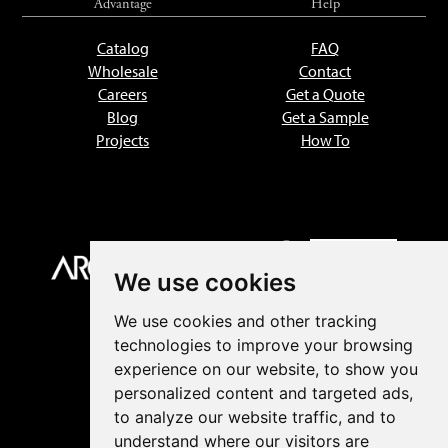
Advantage
Help
Catalog
FAQ
Wholesale
Contact
Careers
Get a Quote
Blog
Get a Sample
Projects
How To
We use cookies
We use cookies and other tracking
technologies to improve your browsing
experience on our website, to show you
personalized content and targeted ads,
to analyze our website traffic, and to
understand where our visitors are