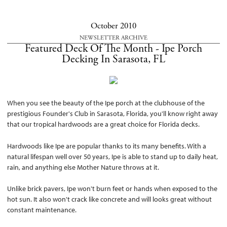
October 2010
NEWSLETTER ARCHIVE
Featured Deck Of The Month - Ipe Porch
Decking In Sarasota, FL
When you see the beauty of the Ipe porch at the clubhouse of the
prestigious Founder's Club in Sarasota, Florida, you'll know right away
that our tropical hardwoods are a great choice for Florida decks.
Hardwoods like Ipe are popular thanks to its many benefits. With a
natural lifespan well over 50 years, Ipe is able to stand up to daily heat,
rain, and anything else Mother Nature throws at it.
Unlike brick pavers, Ipe won't burn feet or hands when exposed to the
hot sun. It also won't crack like concrete and will looks great without
constant maintenance.