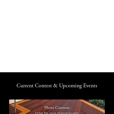
Current Contest & Upcoming Events
Photo Contests
Enter for your chance to win!