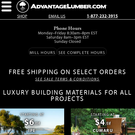
SHOP
EMAIL US
1-877-232-3915
Skip
Phone Hours
to
Monday–Friday 8:30am–8pm EST
main
Saturday 8am–3pm EST
Sunday Closed
content.
MILL HOURS
SEE COMPLETE HOURS
FREE SHIPPING ON SELECT ORDERS
SEE SALE TERMS & CONDITIONS
LUXURY BUILDING MATERIALS FOR ALL
PROJECTS
STARTING AT
STARTING AT
$6
$4
/lf
/lf
IPE
CUMARU