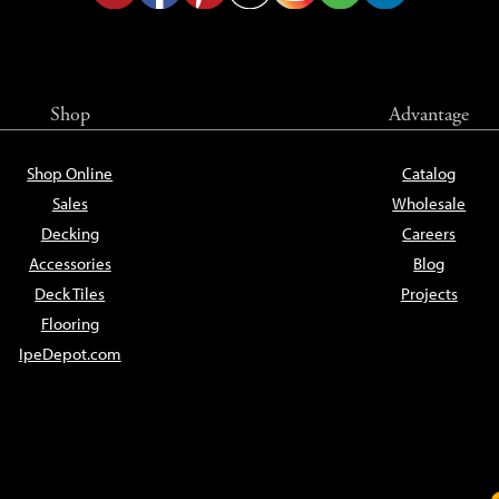
Shop
Advantage
Shop Online
Catalog
Sales
Wholesale
Decking
Careers
Accessories
Blog
Deck Tiles
Projects
Flooring
IpeDepot.com