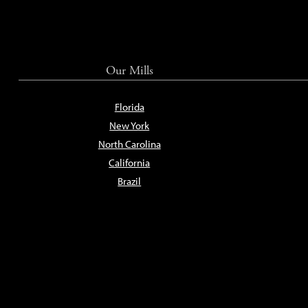
Our Mills
Florida
New York
North Carolina
California
Brazil