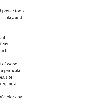
d power tools
r, inlay, and
put
f raw
duct
t
t of wood
a particular
s, site,
regime at
f a block by
.