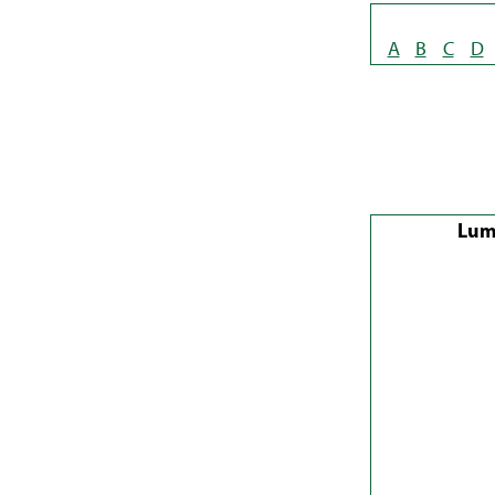
A
B
C
D
Lum