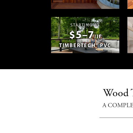
Madera en E
STARTING AT
$5–7
/lf
TIMBERTECH® PVC
Wood T
A COMPL