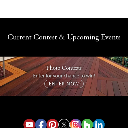
Current Contest & Upcoming Events
Photo Contests
Enter for your chance to win!
ENTER NOW