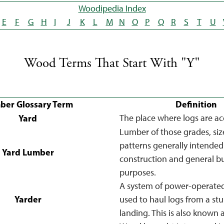
Woodipedia Index
E
F
G
H
I
J
K
L
M
N
O
P
Q
R
S
T
U
Wood Terms That Start With "Y"
ber Glossary Term
Definition
Yard
The place where logs are a
Lumber of those grades, siz
patterns generally intended
Yard Lumber
construction and general bu
purposes.
A system of power-operate
Yarder
used to haul logs from a st
landing. This is also known 