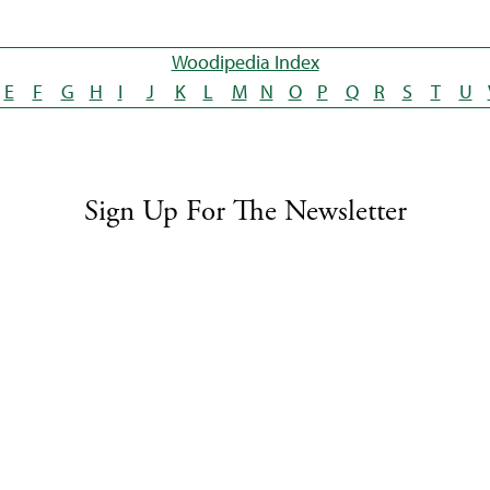
Woodipedia Index
E
F
G
H
I
J
K
L
M
N
O
P
Q
R
S
T
U
Sign Up For The Newsletter