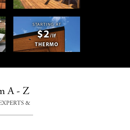
Swag
STARTING AT
$2
/lf
THERMO
m A - Z
EXPERTS &