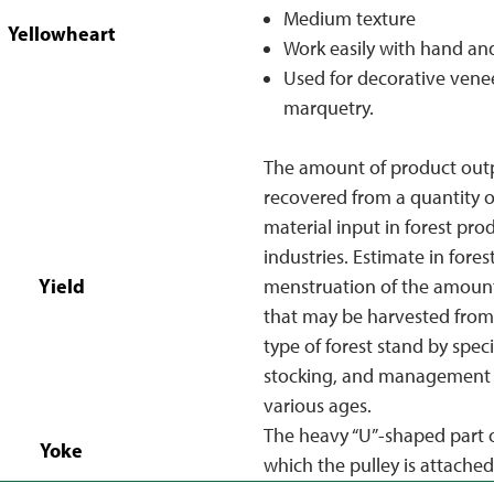
Medium texture
Yellowheart
Work easily with hand an
Used for decorative venee
marquetry.
The amount of product out
recovered from a quantity o
material input in forest pro
industries. Estimate in fores
Yield
menstruation of the amoun
that may be harvested from 
type of forest stand by specie
stocking, and management 
various ages.
The heavy “U”-shaped part o
Yoke
which the pulley is attached