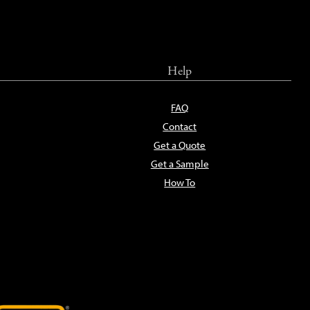
Help
FAQ
Contact
Get a Quote
Get a Sample
How To