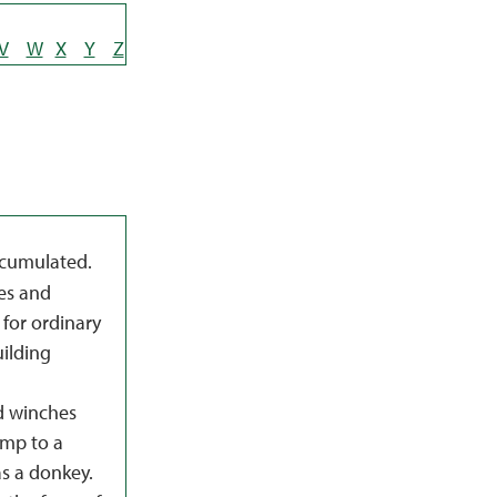
V
W
X
Y
Z
ccumulated.
es and
 for ordinary
ilding
d winches
ump to a
as a donkey.