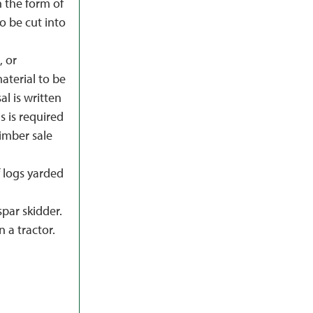
 the form of
to be cut into
, or
terial to be
al is written
s is required
imber sale
f logs yarded
spar skidder.
 a tractor.