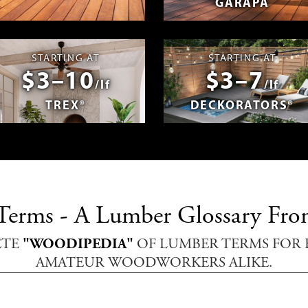
GARAPA
spañol
Photos & Videos
Advantage 
STARTING AT
STARTING AT
$3–10
$3–7
/lf
/lf
TREX®
DECKORATORS®
erms - A Lumber Glossary Fro
ETE
"WOODIPEDIA"
OF LUMBER TERMS FOR 
AMATEUR WOODWORKERS ALIKE.