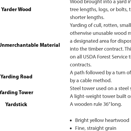
Wood brought into a yard in
Yarder Wood
tree lengths, logs, or bolts, 
shorter lengths.
Yarding of cull, rotten, small
otherwise unusable wood ma
a designated area for dispos
 Unmerchantable Material
into the timber contract. Thi
on all USDA Forest Service t
contracts.
A path followed by a turn o
Yarding Road
by a cable method.
Steel tower used on a steel 
Yarding Tower
A light-weight tower built on
Yardstick
A wooden rule 36” long.
Bright yellow heartwood
Fine, straight grain