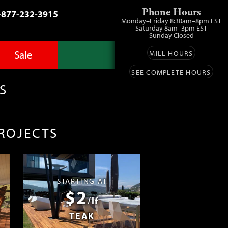
Phone Hours
-877-232-3915
Monday–Friday 8:30am–8pm EST
Saturday 8am–3pm EST
Sunday Closed
Sale
MILL HOURS
SEE COMPLETE HOURS
Advantage Pro
llery
zes
S
fit
ls
ess
umber Sale
PROJECTS
ing
s™
Lumber
ens
STARTING AT
$2
ials
/lf
TEAK
ustomers