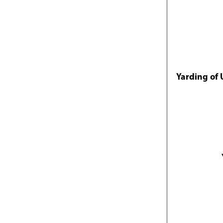
Yarding of