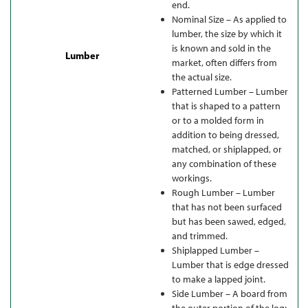
end.
Nominal Size – As applied to
lumber, the size by which it
is known and sold in the
Lumber
market, often differs from
the actual size.
Patterned Lumber – Lumber
that is shaped to a pattern
or to a molded form in
addition to being dressed,
matched, or shiplapped, or
any combination of these
workings.
Rough Lumber – Lumber
that has not been surfaced
but has been sawed, edged,
and trimmed.
Shiplapped Lumber –
Lumber that is edge dressed
to make a lapped joint.
Side Lumber – A board from