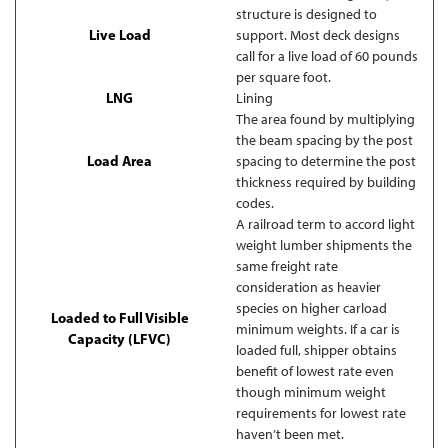
structure is designed to
Live Load
support. Most deck designs
call for a live load of 60 pounds
per square foot.
LNG
Lining
The area found by multiplying
the beam spacing by the post
Load Area
spacing to determine the post
thickness required by building
codes.
A railroad term to accord light
weight lumber shipments the
same freight rate
consideration as heavier
species on higher carload
Loaded to Full Visible
minimum weights. If a car is
Capacity (LFVC)
loaded full, shipper obtains
benefit of lowest rate even
though minimum weight
requirements for lowest rate
haven’t been met.