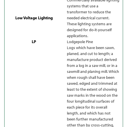
systems that use a
transformer to reduce the
Low Voltage Lighting
needed electrical current.
These lighting systems are
designed for do-it-yourself
applications.
LP
Lodgepole Pine
Logs which have been sawn,
planed, and cut to length; a
manufacture product derived
from a log in a saw mill, or in a
sawmill and planing mill. Which
when rough shall have been
sawed, edged and trimmed at
least to the extent of showing
saw marks in the wood on the
four longitudinal surfaces of
each piece for its overall
length, and which has not
been further manufactured
other than by cross-cutting,