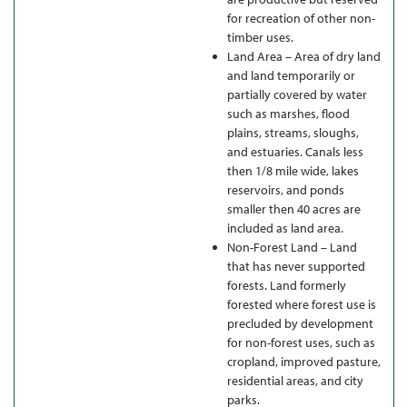
for recreation of other non-
timber uses.
Land Area – Area of dry land
and land temporarily or
partially covered by water
such as marshes, flood
plains, streams, sloughs,
and estuaries. Canals less
then 1/8 mile wide, lakes
reservoirs, and ponds
smaller then 40 acres are
included as land area.
Non-Forest Land – Land
that has never supported
forests. Land formerly
forested where forest use is
precluded by development
for non-forest uses, such as
cropland, improved pasture,
residential areas, and city
parks.