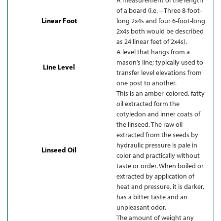
of a board (i.e. – Three 8-foot-
Linear Foot
long 2x4s and four 6-foot-long
2x4s both would be described
as 24 linear feet of 2x4s).
A level that hangs from a
mason’s line; typically used to
Line Level
transfer level elevations from
one post to another.
This is an amber-colored, fatty
oil extracted form the
cotyledon and inner coats of
the linseed. The raw oil
extracted from the seeds by
hydraulic pressure is pale in
Linseed Oil
color and practically without
taste or order. When boiled or
extracted by application of
heat and pressure, it is darker,
has a bitter taste and an
unpleasant odor.
The amount of weight any