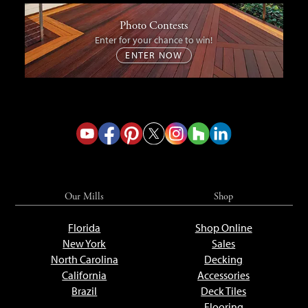
Photo Contests
Enter for your chance to win!
ENTER NOW
Our Mills
Shop
Florida
Shop Online
New York
Sales
North Carolina
Decking
California
Accessories
Brazil
Deck Tiles
Flooring