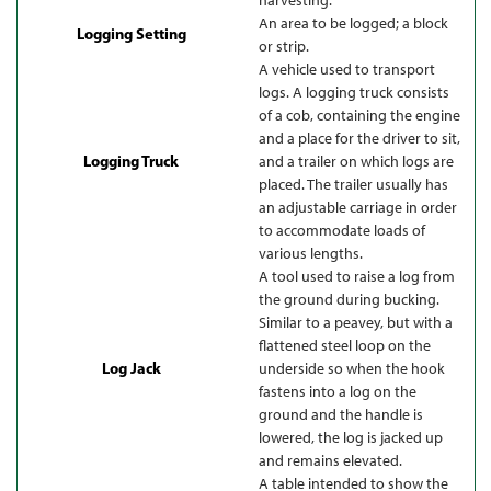
An area to be logged; a block
Logging Setting
or strip.
A vehicle used to transport
logs. A logging truck consists
of a cob, containing the engine
and a place for the driver to sit,
Logging Truck
and a trailer on which logs are
placed. The trailer usually has
an adjustable carriage in order
to accommodate loads of
various lengths.
A tool used to raise a log from
the ground during bucking.
Similar to a peavey, but with a
flattened steel loop on the
Log Jack
underside so when the hook
fastens into a log on the
ground and the handle is
lowered, the log is jacked up
and remains elevated.
A table intended to show the