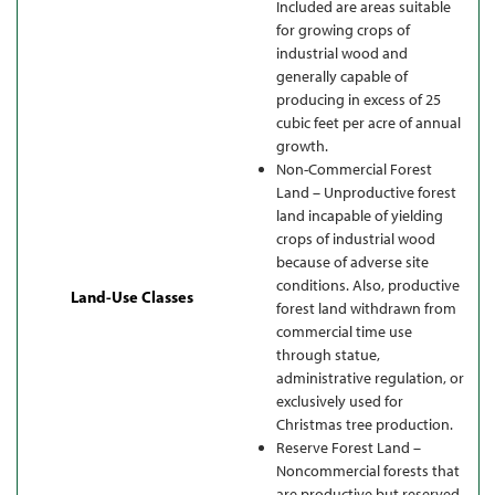
Included are areas suitable
for growing crops of
industrial wood and
generally capable of
producing in excess of 25
cubic feet per acre of annual
growth.
Non-Commercial Forest
Land – Unproductive forest
land incapable of yielding
crops of industrial wood
because of adverse site
conditions. Also, productive
Land-Use Classes
forest land withdrawn from
commercial time use
through statue,
administrative regulation, or
exclusively used for
Christmas tree production.
Reserve Forest Land –
Noncommercial forests that
are productive but reserved