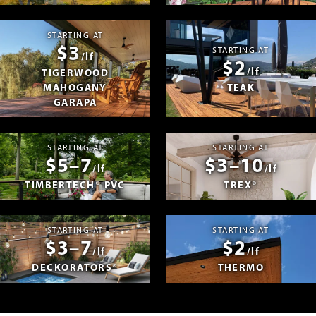
STARTING AT
$3
STARTING AT
/lf
$2
/lf
TIGERWOOD
MAHOGANY
TEAK
GARAPA
STARTING AT
STARTING AT
$5–7
$3–10
/lf
/lf
TIMBERTECH® PVC
TREX®
STARTING AT
STARTING AT
$3–7
$2
/lf
/lf
DECKORATORS®
THERMO