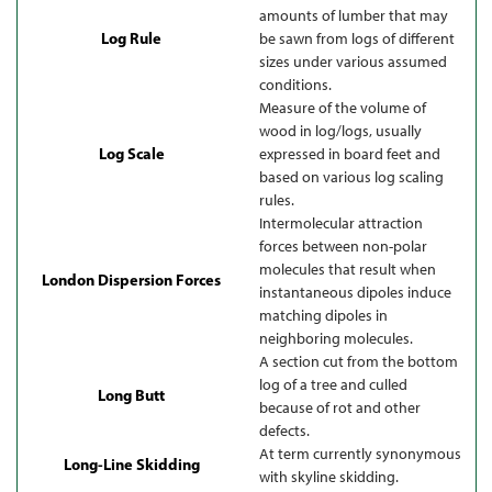
amounts of lumber that may
Log Rule
be sawn from logs of different
sizes under various assumed
conditions.
Measure of the volume of
wood in log/logs, usually
Log Scale
expressed in board feet and
based on various log scaling
rules.
Intermolecular attraction
forces between non-polar
molecules that result when
London Dispersion Forces
instantaneous dipoles induce
matching dipoles in
neighboring molecules.
A section cut from the bottom
log of a tree and culled
Long Butt
because of rot and other
defects.
At term currently synonymous
Long-Line Skidding
with skyline skidding.