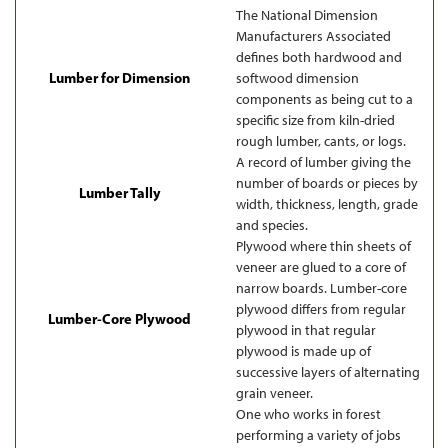
The National Dimension
Manufacturers Associated
defines both hardwood and
Lumber for Dimension
softwood dimension
components as being cut to a
specific size from kiln-dried
rough lumber, cants, or logs.
A record of lumber giving the
number of boards or pieces by
Lumber Tally
width, thickness, length, grade
and species.
Plywood where thin sheets of
veneer are glued to a core of
narrow boards. Lumber-core
plywood differs from regular
Lumber-Core Plywood
plywood in that regular
plywood is made up of
successive layers of alternating
grain veneer.
One who works in forest
performing a variety of jobs