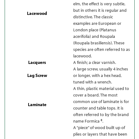
elm, the effect is very subtle,
but in others it is regular and
Lacewood
distinctive. The classic
examples are European or
London place (Platanus
acerifolia) and Roupala
(Roupala brasiliensis). These
species are often referred to as
lacewood.
Lacquers
A finish; a clear varnish.
A large screw, usually 4 inches
Lag Screw
or longer, with a hex head,
tuned with a wrench.
A thin, plastic material used to
cover a board. The most
common use of laminate is for
Laminate
counter and table tops. It is
often referred to by the brand
name Formica ®.
A “piece” of wood built up of
plies or layers that have been