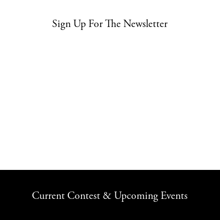
Sign Up For The Newsletter
Current Contest & Upcoming Events