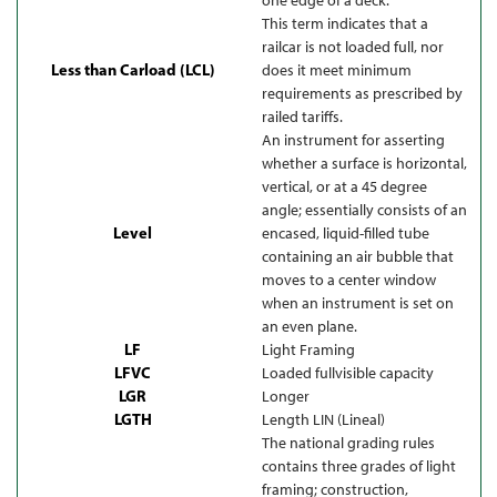
This term indicates that a
railcar is not loaded full, nor
Less than Carload (LCL)
does it meet minimum
requirements as prescribed by
railed tariffs.
An instrument for asserting
whether a surface is horizontal,
vertical, or at a 45 degree
angle; essentially consists of an
Level
encased, liquid-filled tube
containing an air bubble that
moves to a center window
when an instrument is set on
an even plane.
LF
Light Framing
LFVC
Loaded fullvisible capacity
LGR
Longer
LGTH
Length LIN (Lineal)
The national grading rules
contains three grades of light
framing; construction,