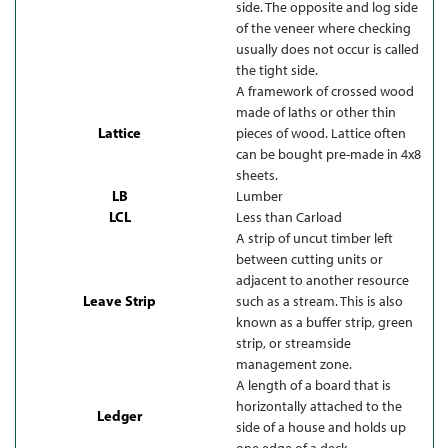
side. The opposite and log side
of the veneer where checking
usually does not occur is called
the tight side.
A framework of crossed wood
made of laths or other thin
Lattice
pieces of wood. Lattice often
can be bought pre-made in 4x8
sheets.
LB
Lumber
LCL
Less than Carload
A strip of uncut timber left
between cutting units or
adjacent to another resource
Leave Strip
such as a stream. This is also
known as a buffer strip, green
strip, or streamside
management zone.
A length of a board that is
horizontally attached to the
Ledger
side of a house and holds up
one edge of a deck.