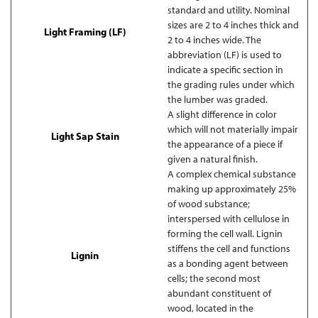
standard and utility. Nominal
sizes are 2 to 4 inches thick and
Light Framing (LF)
2 to 4 inches wide. The
abbreviation (LF) is used to
indicate a specific section in
the grading rules under which
the lumber was graded.
A slight difference in color
which will not materially impair
Light Sap Stain
the appearance of a piece if
given a natural finish.
A complex chemical substance
making up approximately 25%
of wood substance;
interspersed with cellulose in
forming the cell wall. Lignin
stiffens the cell and functions
Lignin
as a bonding agent between
cells; the second most
abundant constituent of
wood, located in the