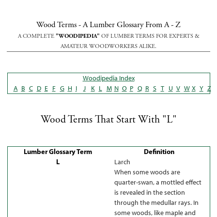
Wood Terms - A Lumber Glossary From A - Z
A COMPLETE
"WOODIPEDIA"
OF LUMBER TERMS FOR EXPERTS &
AMATEUR WOODWORKERS ALIKE.
Woodipedia Index
A
B
C
D
E
F
G
H
I
J
K
L
M
N
O
P
Q
R
S
T
U
V
W
X
Y
Z
Wood Terms That Start With "L"
Lumber Glossary Term
Definition
L
Larch
When some woods are
quarter-swan, a mottled effect
is revealed in the section
through the medullar rays. In
some woods, like maple and