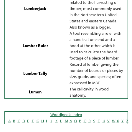
related to the harvesting of
Lumberjack
timber; most commonly used
in the Northeastern United
States and eastern Canada.
Also known as a logger.
A tool resembling a ruler with
a handle at one end and a
Lumber Ruler
hood at the other which is
used to calculate the board
footage of a piece of lumber.
Record of lumber giving the
number of boards or pieces by
Lumber Tally
size, grade, and species; often
expressed in MBF.
The cell cavity in wood
Lumen
anatomy.
Woodipedia Index
A
B
C
D
E
F
G
H
I
J
K
L
M
N
O
P
Q
R
S
T
U
V
W
X
Y
Z