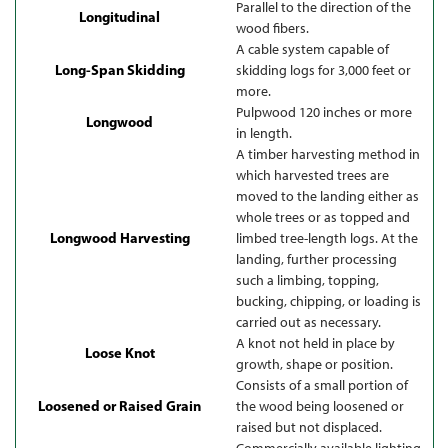
Parallel to the direction of the
Longitudinal
wood fibers.
A cable system capable of
Long-Span Skidding
skidding logs for 3,000 feet or
more.
Pulpwood 120 inches or more
Longwood
in length.
A timber harvesting method in
which harvested trees are
moved to the landing either as
whole trees or as topped and
Longwood Harvesting
limbed tree-length logs. At the
landing, further processing
such a limbing, topping,
bucking, chipping, or loading is
carried out as necessary.
A knot not held in place by
Loose Knot
growth, shape or position.
Consists of a small portion of
Loosened or Raised Grain
the wood being loosened or
raised but not displaced.
Commercially available lighting