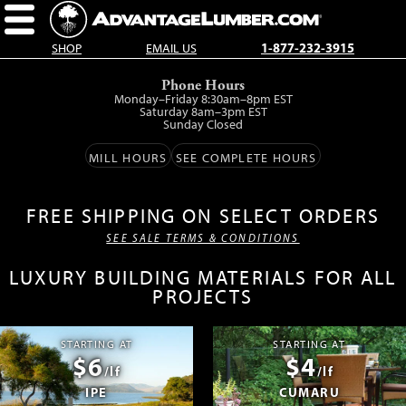
SHOP
EMAIL US
1-877-232-3915
Skip
Phone Hours
to
Monday–Friday 8:30am–8pm EST
main
Saturday 8am–3pm EST
Sunday Closed
content.
MILL HOURS
SEE COMPLETE HOURS
FREE SHIPPING ON SELECT ORDERS
SEE SALE TERMS & CONDITIONS
LUXURY BUILDING MATERIALS FOR ALL
PROJECTS
STARTING AT
STARTING AT
$6
$4
/lf
/lf
IPE
CUMARU