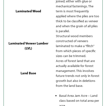
joined; either with glue or
mechanical fastenings. The
Laminated Wood
term is most frequently
applied where the plies are too
thick to be classified as veneer
and when the grain of all plies
is parallel.
Structural wood members
constructed of veneers
Laminated Veneer Lumber
laminated to make a “flitch”
(LVL)
from which pieces of specific
sizes can be trimmed.
Acres of forest land that are
actually available for forest
management. This involves
Land Base
future trends not only in forest
growth but also in deletions
from the land base.
Basal Area Jam Acre – Land
class based on total area per
acre.