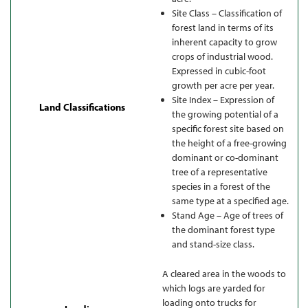
Site Class – Classification of
forest land in terms of its
inherent capacity to grow
crops of industrial wood.
Expressed in cubic-foot
growth per acre per year.
Site Index – Expression of
Land Classifications
the growing potential of a
specific forest site based on
the height of a free-growing
dominant or co-dominant
tree of a representative
species in a forest of the
same type at a specified age.
Stand Age – Age of trees of
the dominant forest type
and stand-size class.
A cleared area in the woods to
which logs are yarded for
loading onto trucks for