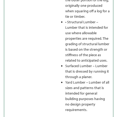
the outer portion of the log;
originally one produced
when squaring off a log for a
tie or timber.
• Structural Lumber –
Lumber that is intended for
use where allowable
properties are required. The
grading of structural lumber
is based on the strength or
stiffness of the piece as
related to anticipated uses.
Surfaced Lumber – Lumber
that is dressed by running it
through a planer.
Yard Lumber – Lumber of all
sizes and patterns that is
intended for general
building purposes having
no design property
requirements.