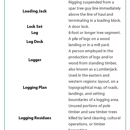
Rigging suspended from a
spar tree guy line immediately
Loading Jack
above the line of haul and
terminating in a loading block.
Lock Set
A door lock.
Log
8-foot or longer tree segment.
A pile of logs on a wood
Log Deck
landing or in a mill yard.
A person employed in the
production of logs and/or
Logger
wood from standing timber,
also known as a Lumberjack.
Used in the eastern and
western regions: layout, on a
Logging Plan
topographical map, of roads,
landings, and setting
boundaries of a logging area.
Unused portions of pole
timber and saw timber trees
Logging Residues
killed by land clearing, cultural
operations, or timber
harvesting.