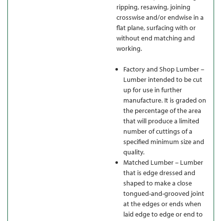
ripping, resawing, joining
crosswise and/or endwise in a
flat plane, surfacing with or
without end matching and
working.
Factory and Shop Lumber –
Lumber intended to be cut
up for use in further
manufacture. It is graded on
the percentage of the area
that will produce a limited
number of cuttings of a
specified minimum size and
quality.
Matched Lumber – Lumber
that is edge dressed and
shaped to make a close
tongued-and-grooved joint
at the edges or ends when
laid edge to edge or end to