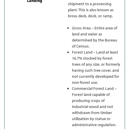
Landing
shipment to a processing
plant. This is also known as
brow, deck, dock, or ramp.
Gross Area – Entire area of
land and water as
determined by the Bureau
of Census.
Forest Land – Land at least
16.7% stocked by forest
trees of any size, or formerly
having such tree cover, and
not currently developed for
non-forest use.
Commercial Forest Land –
Forest land capable of
producing crops of
industrial wood and not
withdrawn from timber
utilization by statue or
administrative regulation.