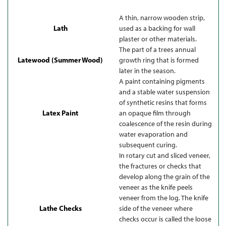
A thin, narrow wooden strip,
Lath
used as a backing for wall
plaster or other materials.
The part of a trees annual
Latewood (Summer Wood)
growth ring that is formed
later in the season.
A paint containing pigments
and a stable water suspension
of synthetic resins that forms
Latex Paint
an opaque film through
coalescence of the resin during
water evaporation and
subsequent curing.
In rotary cut and sliced veneer,
the fractures or checks that
develop along the grain of the
veneer as the knife peels
veneer from the log. The knife
Lathe Checks
side of the veneer where
checks occur is called the loose