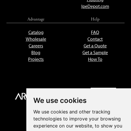
IpeDepot.com
Advantage
Help
Catalog
FAQ
Wholesale
Contact
Careers
Get a Quote
Blog
Get a Sample
Projects
How To
We use cookies
We use cookies and other tracking
technologies to improve your browsing
experience on our website, to show you