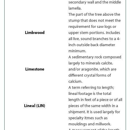
secondary wall and the middle
lamella.
The part of the tree above the
stump that does not meet the
requirement for saw logs or
Limbwood
upper stem portions. Includes
all live, sound branches to a 4-
inch outside back diameter
minimum.
A sedimentary rock composed
largely to minerals calcite,
Limestone
and/or aragonite, which are
different crystal forms of
calcium.
A term referring to length;
lineal footage is the total
length in feet of a piece or of all
Lineal (LIN)
pieces of the same width in a
shipment. It is used largely for
specialty itmes such as
mouldings and millwork.
A measurement of the length