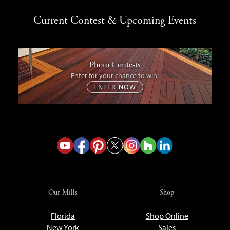
Current Contest & Upcoming Events
Photo Contests
Enter for your chance to win!
ENTER NOW
Our Mills
Shop
Florida
Shop Online
New York
Sales