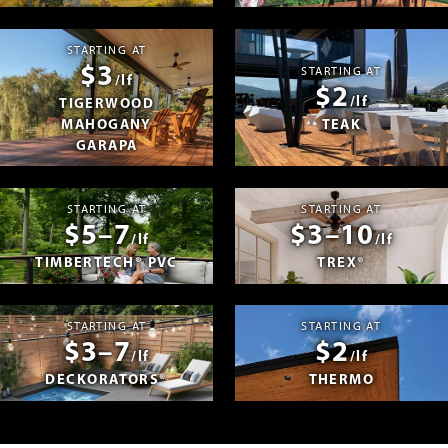
STARTING AT
$3
STARTING AT
/lf
$2
/lf
TIGERWOOD
MAHOGANY
TEAK
GARAPA
STARTING AT
STARTING AT
$5–7
$3–10
/lf
/lf
TIMBERTECH® PVC
TREX®
STARTING AT
STARTING AT
$3–7
$2
/lf
/lf
DECKORATORS®
THERMO