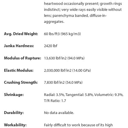
heartwood occasionally present; growth rings
indistinct; very wide rays easily visible without
lens; parenchyma banded, diffuse-in-
aggregates.
Avg. Dried Weight
60 lbs/ft3 (965 kg/m3)
Janka Hardness
2420 lbf
Modulus of Rupture
13,630 lbf/in2 (94.0 MPa)
Elastic Modulus
2,030,000 lbf/in2 (14.00 GPa)
Crushing Strength
7,830 lbf/in2 (54.0 MPa)
Shrinkage
Radial: 3.5%, Tangential: 5.8%, Volumetric: 9.3%,
T/R Ratio: 1.7
Durability
No data available.
Workability
Fairly difficult to work because of its high