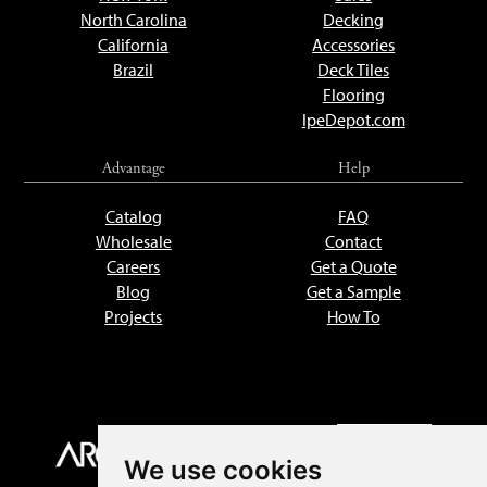
North Carolina
Decking
California
Accessories
Brazil
Deck Tiles
Flooring
IpeDepot.com
Advantage
Help
Catalog
FAQ
Wholesale
Contact
Careers
Get a Quote
Blog
Get a Sample
Projects
How To
We use cookies