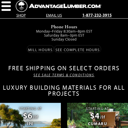
SHOP
EMAIL US
1-877-232-3915
Skip
Phone Hours
to
Monday–Friday 8:30am–8pm EST
main
Saturday 8am–3pm EST
Sunday Closed
content.
MILL HOURS
SEE COMPLETE HOURS
FREE SHIPPING ON SELECT ORDERS
SEE SALE TERMS & CONDITIONS
LUXURY BUILDING MATERIALS FOR ALL
PROJECTS
STARTING AT
STARTING AT
$6
$4
/lf
/lf
IPE
CUMARU