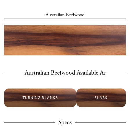
Australian Beefwood
Australian Beefwood Available As
TURNING BLANKS
SLABS
Specs