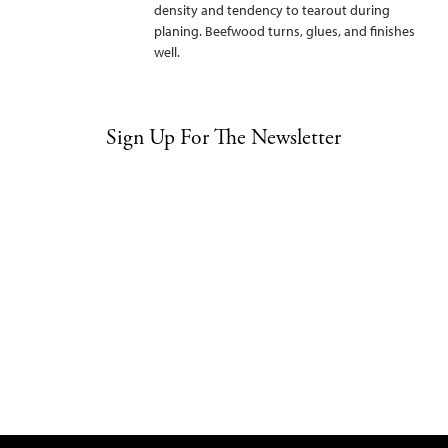
density and tendency to tearout during
planing. Beefwood turns, glues, and finishes
well.
Sign Up For The Newsletter