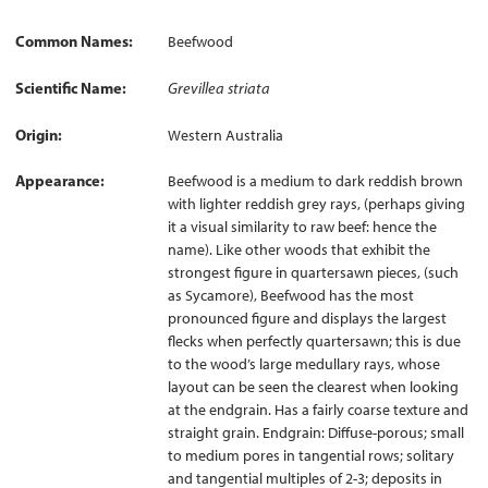
Common Names
Beefwood
Scientific Name
Grevillea striata
Origin
Western Australia
Appearance
Beefwood is a medium to dark reddish brown
with lighter reddish grey rays, (perhaps giving
it a visual similarity to raw beef: hence the
name). Like other woods that exhibit the
strongest figure in quartersawn pieces, (such
as Sycamore), Beefwood has the most
pronounced figure and displays the largest
flecks when perfectly quartersawn; this is due
to the wood’s large medullary rays, whose
layout can be seen the clearest when looking
at the endgrain. Has a fairly coarse texture and
straight grain. Endgrain: Diffuse-porous; small
to medium pores in tangential rows; solitary
and tangential multiples of 2-3; deposits in