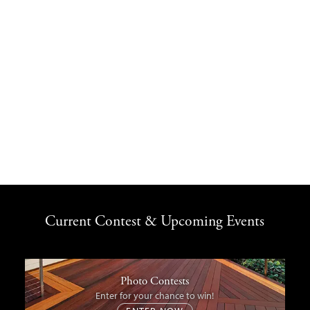
Current Contest & Upcoming Events
Photo Contests
Enter for your chance to win!