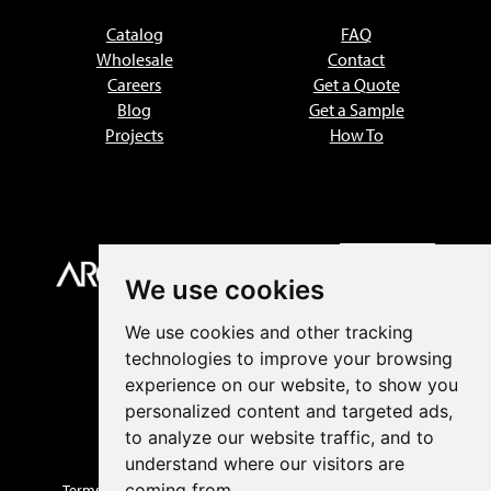
Catalog
FAQ
Wholesale
Contact
Careers
Get a Quote
Blog
Get a Sample
Projects
How To
We use cookies
We use cookies and other tracking
technologies to improve your browsing
experience on our website, to show you
personalized content and targeted ads,
to analyze our website traffic, and to
understand where our visitors are
coming from.
Terms of Sale
|
Privacy Policy
|
Returns
|
Prop 65 Warnings