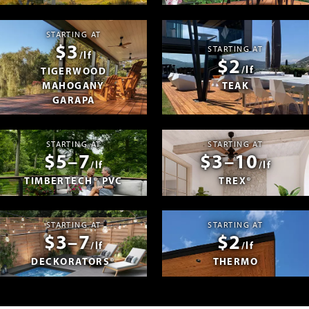
STARTING AT
$3
STARTING AT
/lf
$2
/lf
TIGERWOOD
MAHOGANY
TEAK
GARAPA
STARTING AT
STARTING AT
$5–7
$3–10
/lf
/lf
TIMBERTECH® PVC
TREX®
STARTING AT
STARTING AT
$3–7
$2
/lf
/lf
DECKORATORS®
THERMO