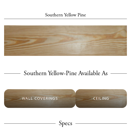
Southern Yellow Pine
Southern Yellow-Pine Available As
WALL COVERINGS
CEILING
Specs