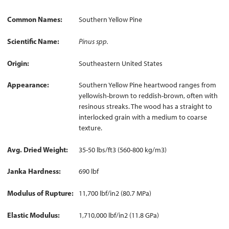
Common Names
Southern Yellow Pine
Scientific Name
Pinus spp.
Origin
Southeastern United States
Appearance
Southern Yellow Pine heartwood ranges from
yellowish-brown to reddish-brown, often with
resinous streaks. The wood has a straight to
interlocked grain with a medium to coarse
texture.
Avg. Dried Weight
35-50 lbs/ft3 (560-800 kg/m3)
Janka Hardness
690 lbf
Modulus of Rupture
11,700 lbf/in2 (80.7 MPa)
Elastic Modulus
1,710,000 lbf/in2 (11.8 GPa)