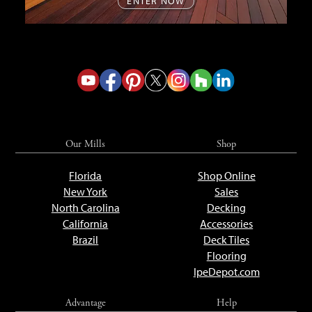
ENTER NOW
Our Mills
Shop
Florida
Shop Online
New York
Sales
North Carolina
Decking
California
Accessories
Brazil
Deck Tiles
Flooring
IpeDepot.com
Advantage
Help