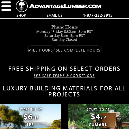
SHOP
EMAIL US
1-877-232-3915
Skip
Phone Hours
to
Monday–Friday 8:30am–8pm EST
main
Saturday 8am–3pm EST
Sunday Closed
content.
MILL HOURS
SEE COMPLETE HOURS
FREE SHIPPING ON SELECT ORDERS
SEE SALE TERMS & CONDITIONS
LUXURY BUILDING MATERIALS FOR ALL
PROJECTS
STARTING AT
STARTING AT
$6
$4
/lf
/lf
IPE
CUMARU