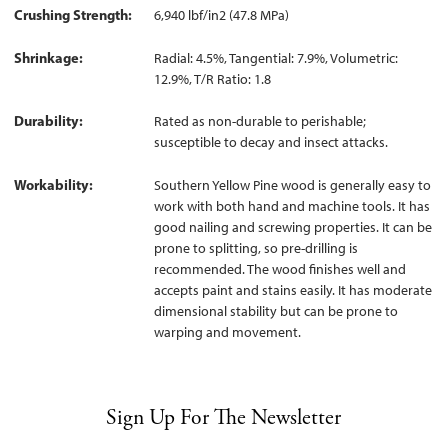
Crushing Strength
6,940 lbf/in2 (47.8 MPa)
Shrinkage
Radial: 4.5%, Tangential: 7.9%, Volumetric:
12.9%, T/R Ratio: 1.8
Durability
Rated as non-durable to perishable;
susceptible to decay and insect attacks.
Workability
Southern Yellow Pine wood is generally easy to
work with both hand and machine tools. It has
good nailing and screwing properties. It can be
prone to splitting, so pre-drilling is
recommended. The wood finishes well and
accepts paint and stains easily. It has moderate
dimensional stability but can be prone to
warping and movement.
Sign Up For The Newsletter