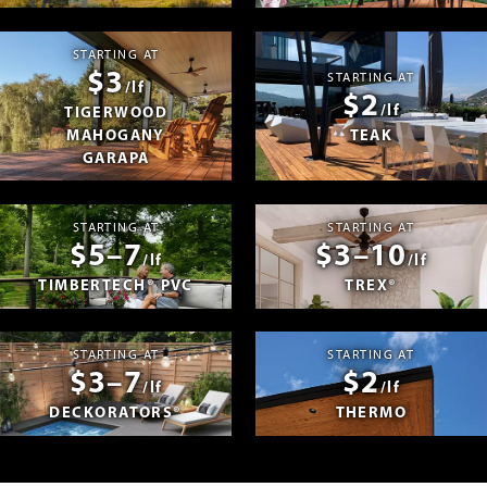
STARTING AT
$3
STARTING AT
/lf
$2
/lf
TIGERWOOD
MAHOGANY
TEAK
GARAPA
STARTING AT
STARTING AT
$5–7
$3–10
/lf
/lf
TIMBERTECH® PVC
TREX®
STARTING AT
STARTING AT
$3–7
$2
/lf
/lf
DECKORATORS®
THERMO