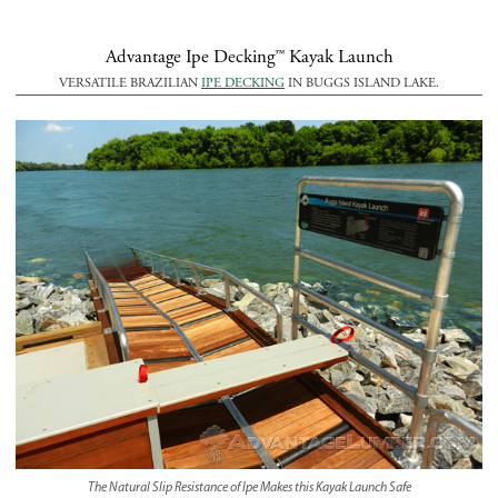
Advantage Ipe Decking™ Kayak Launch
VERSATILE BRAZILIAN
IPE DECKING
IN BUGGS ISLAND LAKE.
The Natural Slip Resistance of Ipe Makes this Kayak Launch Safe