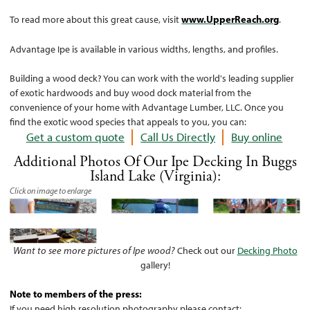
To read more about this great cause, visit
www.UpperReach.org
.
Advantage Ipe is available in various widths, lengths, and profiles.
Building a wood deck? You can work with the world's leading supplier
of exotic hardwoods and buy wood dock material from the
convenience of your home with Advantage Lumber, LLC. Once you
find the exotic wood species that appeals to you, you can:
Get a custom quote
Call Us Directly
Buy online
Additional Photos Of Our Ipe Decking In Buggs
Island Lake (Virginia):
Click on image to enlarge
Want to see more pictures of Ipe wood?
Check out our
Decking Photo
gallery!
Note to members of the press:
If you need high resolution photography please contact: