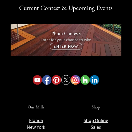
Current Contest & Upcoming Events
Photo Contests
Enter for your chance to win!
ENTER NOW
Our Mills
Shop
Florida
Shop Online
New York
Sales