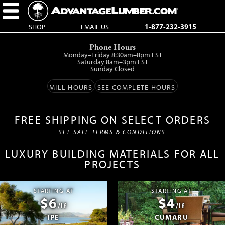
SHOP
EMAIL US
1-877-232-3915
Skip
Phone Hours
to
Monday–Friday 8:30am–8pm EST
main
Saturday 8am–3pm EST
Sunday Closed
content.
MILL HOURS
SEE COMPLETE HOURS
FREE SHIPPING ON SELECT ORDERS
SEE SALE TERMS & CONDITIONS
LUXURY BUILDING MATERIALS FOR ALL
PROJECTS
STARTING AT
STARTING AT
$6
$4
/lf
/lf
IPE
CUMARU