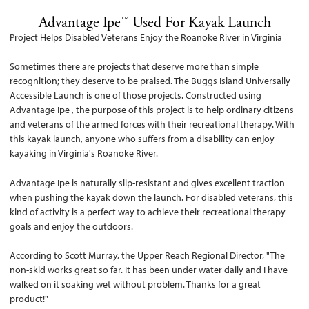
Advantage Ipe™ Used For Kayak Launch
Project Helps Disabled Veterans Enjoy the Roanoke River in Virginia
Sometimes there are projects that deserve more than simple
recognition; they deserve to be praised. The Buggs Island Universally
Accessible Launch is one of those projects. Constructed using
Advantage Ipe , the purpose of this project is to help ordinary citizens
and veterans of the armed forces with their recreational therapy. With
this kayak launch, anyone who suffers from a disability can enjoy
kayaking in Virginia's Roanoke River.
Advantage Ipe is naturally slip-resistant and gives excellent traction
when pushing the kayak down the launch. For disabled veterans, this
kind of activity is a perfect way to achieve their recreational therapy
goals and enjoy the outdoors.
According to Scott Murray, the Upper Reach Regional Director, "The
non-skid works great so far. It has been under water daily and I have
walked on it soaking wet without problem. Thanks for a great
product!"