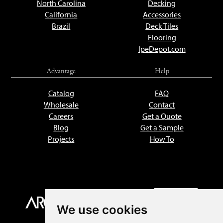
North Carolina
Decking
California
Accessories
Brazil
Deck Tiles
Flooring
IpeDepot.com
Advantage
Help
Catalog
FAQ
Wholesale
Contact
Careers
Get a Quote
Blog
Get a Sample
Projects
How To
We use cookies