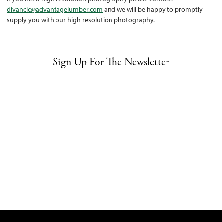
divancic@advantagelumber.com
and we will be happy to promptly
supply you with our high resolution photography.
Sign Up For The Newsletter