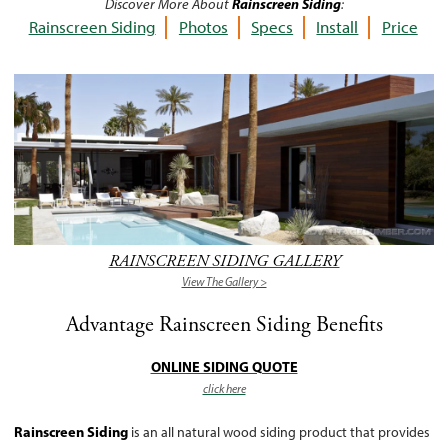
Discover More About
Rainscreen Siding
:
Rainscreen Siding
Photos
Specs
Install
Price
RAINSCREEN SIDING GALLERY
View The Gallery >
Advantage Rainscreen Siding Benefits
ONLINE SIDING QUOTE
click here
Rainscreen Siding
is an all natural wood siding product that provides