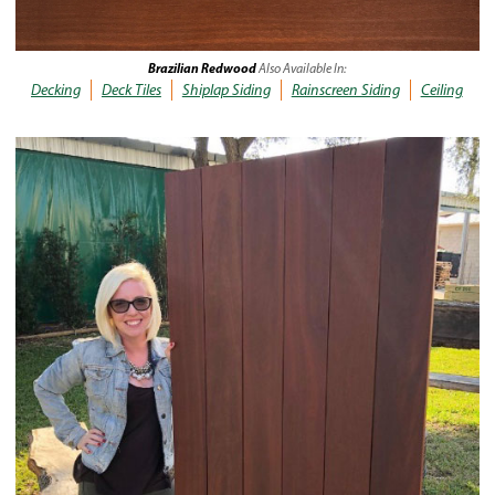
Brazilian Redwood
Also Available In:
Decking
Deck Tiles
Shiplap Siding
Rainscreen Siding
Ceiling