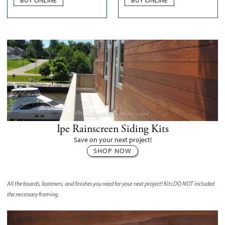
Ipe Rainscreen Siding Kits
Save on your next project!
SHOP NOW
All the boards, fasteners, and finishes you need for your next project! Kits
DO NOT
included
the necessary framing.