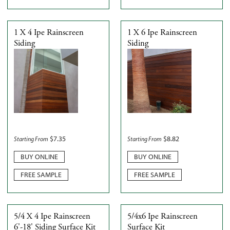
1 X 4 Ipe Rainscreen
1 X 6 Ipe Rainscreen
Siding
Siding
$
7.35
$
8.82
Starting From
Starting From
BUY ONLINE
BUY ONLINE
FREE SAMPLE
FREE SAMPLE
5/4 X 4 Ipe Rainscreen
5/4x6 Ipe Rainscreen
6'-18' Siding Surface Kit
Surface Kit