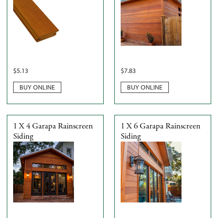
$
5.13
$
7.83
BUY ONLINE
BUY ONLINE
1 X 4 Garapa Rainscreen
1 X 6 Garapa Rainscreen
Siding
Siding