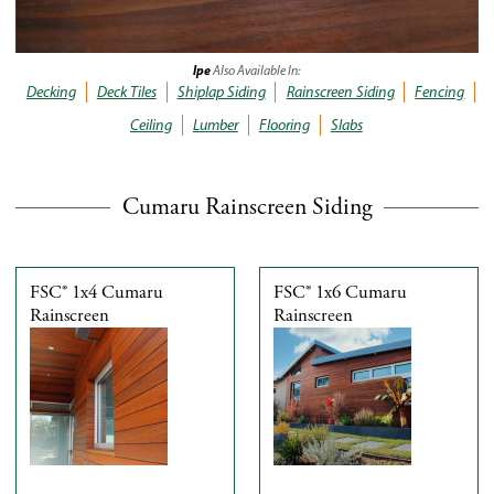
Ipe
Also Available In:
Decking
Deck Tiles
Shiplap Siding
Rainscreen Siding
Fencing
Ceiling
Lumber
Flooring
Slabs
Cumaru Rainscreen Siding
FSC® 1x4 Cumaru
FSC® 1x6 Cumaru
Rainscreen
Rainscreen