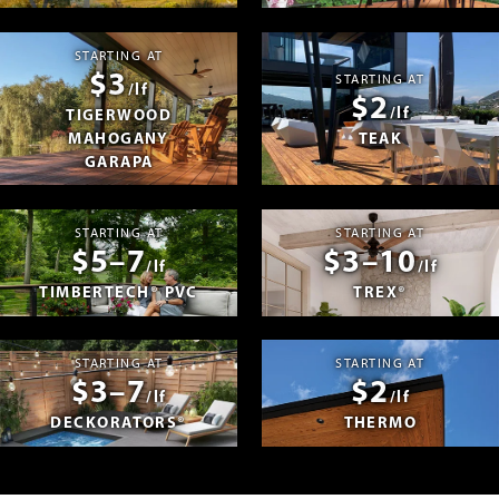
STARTING AT
$3
STARTING AT
/lf
$2
/lf
TIGERWOOD
MAHOGANY
TEAK
GARAPA
STARTING AT
STARTING AT
$5–7
$3–10
/lf
/lf
TIMBERTECH® PVC
TREX®
STARTING AT
STARTING AT
$3–7
$2
/lf
/lf
DECKORATORS®
THERMO