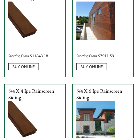
$
11843.18
$
7911.59
Starting From
Starting From
BUY ONLINE
BUY ONLINE
5/4 X 4 Ipe Rainscreen
5/4 X 6 Ipe Rainscreen
Siding
Siding