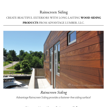
Rainscreen Siding
CREATE BEAUTIFUL EXTERIORS WITH LONG-LASTING
WOOD SIDING
PRODUCTS
FROM ADVANTAGE LUMBER, LLC.
Rainscreen Siding
Advantage Rainscreen Siding provides a fastener-free siding surface!