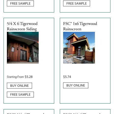
FREE SAMPLE
FREE SAMPLE
5/4 X 6 Tigerwood
FSC® 1x6 Tigerwood
Rainscreen Siding
Rainscreen
$
5.28
$
5.74
Starting From
BUY ONLINE
BUY ONLINE
FREE SAMPLE