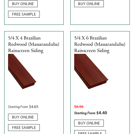
BUY ONLINE
BUY ONLINE
FREE SAMPLE
5/4 X 4 Brazilian
5/4 X 6 Brazilian
Redwood (Massaranduba)
Redwood (Massaranduba)
Rainscreen Siding
Rainscreen Siding
$
4.65
$
6.56
Starting From
$
4.40
Starting From
BUY ONLINE
BUY ONLINE
FREE SAMPLE
FREE SAMPLE