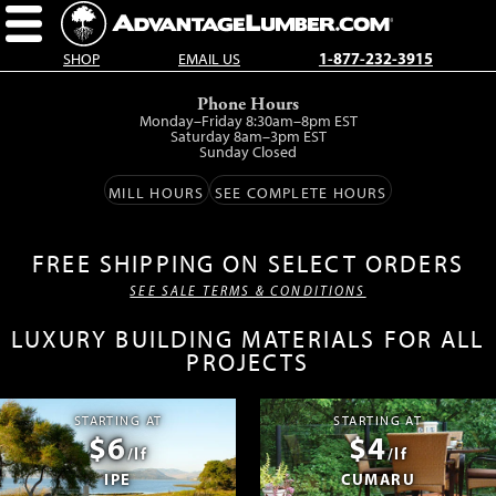
SHOP
EMAIL US
1-877-232-3915
Skip
Phone Hours
to
Monday–Friday 8:30am–8pm EST
main
Saturday 8am–3pm EST
Sunday Closed
content.
MILL HOURS
SEE COMPLETE HOURS
FREE SHIPPING ON SELECT ORDERS
SEE SALE TERMS & CONDITIONS
LUXURY BUILDING MATERIALS FOR ALL
PROJECTS
STARTING AT
STARTING AT
$6
$4
/lf
/lf
IPE
CUMARU