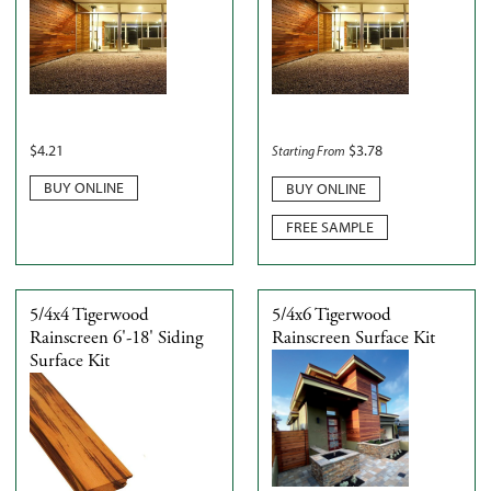
$
4.21
$
3.78
Starting From
BUY ONLINE
BUY ONLINE
FREE SAMPLE
5/4x4 Tigerwood
5/4x6 Tigerwood
Rainscreen 6'-18' Siding
Rainscreen Surface Kit
Surface Kit