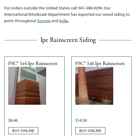
For orders outside the United States call: 941-388-9299. Our
International Wholesale Department has exported our wood siding to
ports throughout
Europe
and
India
.
Ipe Rainscreen Siding
FSC® 1x4 Ipe Rainscreen
FSC® 1x6 Ipe Rainscreen
$
8.46
$
14.54
BUY ONLINE
BUY ONLINE