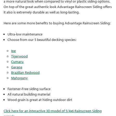
a more natural look when compared to vinyl or plastic siding options.
On top of the great authentic look Advantage Rainscreen Siding offers
it also is extremely durable as well as long-lasting.
Here are some more benefits to buying Advantage Rainscreen Siding:
Ultra-low maintenance
Choose from our 5 beautiful decking species:
Ipe
Tigerwood
Cumaru
Garapa
Brazilian Redwood
Mahogany
Fastener-Free siding surface
All natural building material
Wood grain is great at hiding outdoor dirt
Click here for an interactive 3D model of 5/4x6 Rainscreen Siding