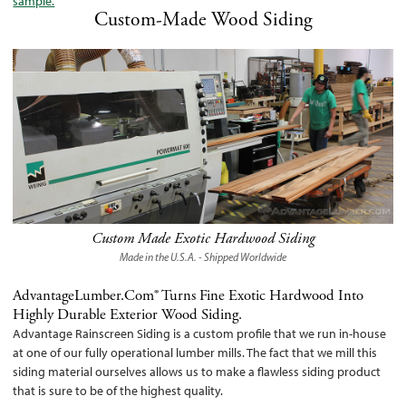
sample.
Custom-Made Wood Siding
Custom Made Exotic Hardwood Siding
Made in the U.S.A. - Shipped Worldwide
AdvantageLumber.com® Turns Fine Exotic Hardwood Into
Highly Durable Exterior Wood Siding.
Advantage Rainscreen Siding is a custom profile that we run in-house
at one of our fully operational lumber mills. The fact that we mill this
siding material ourselves allows us to make a flawless siding product
that is sure to be of the highest quality.