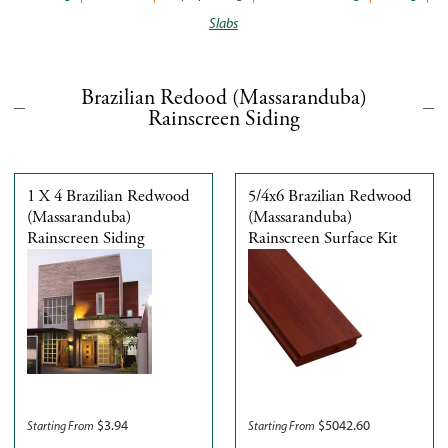
Slabs
Brazilian Redood (Massaranduba)
Rainscreen Siding
1 X 4 Brazilian Redwood
5/4x6 Brazilian Redwood
(Massaranduba)
(Massaranduba)
Rainscreen Siding
Rainscreen Surface Kit
$
3.94
$
5042.60
Starting From
Starting From