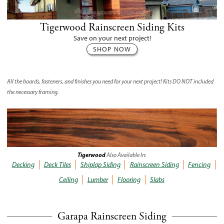
Tigerwood Rainscreen Siding Kits
Save on your next project!
SHOP NOW
All the boards, fasteners, and finishes you need for your next project! Kits
DO NOT
included
the necessary framing.
Tigerwood
Also Available In:
Decking
Deck Tiles
Shiplap Siding
Rainscreen Siding
Fencing
Ceiling
Lumber
Flooring
Slabs
Garapa Rainscreen Siding