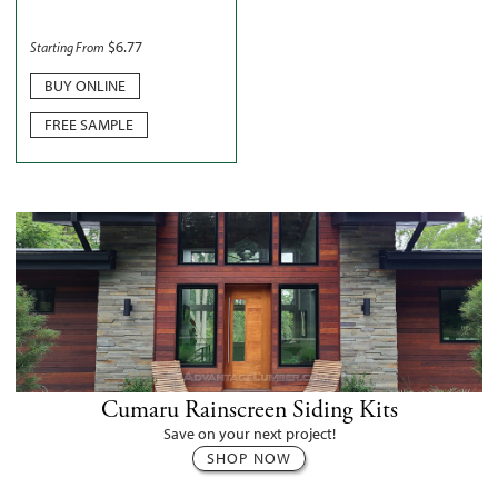
$
6.77
Starting From
BUY ONLINE
FREE SAMPLE
Cumaru Rainscreen Siding Kits
Save on your next project!
SHOP NOW