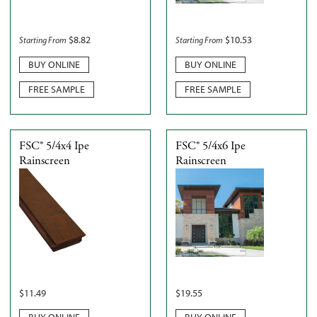
$
8.82
$
10.53
Starting From
Starting From
BUY ONLINE
BUY ONLINE
FREE SAMPLE
FREE SAMPLE
FSC® 5/4x4 Ipe
FSC® 5/4x6 Ipe
Rainscreen
Rainscreen
$
11.49
$
19.55
BUY ONLINE
BUY ONLINE