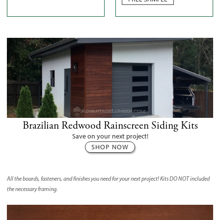
Brazilian Redwood Rainscreen Siding Kits
Save on your next project!
SHOP NOW
All the boards, fasteners, and finishes you need for your next project! Kits
DO NOT
included
the necessary framing.