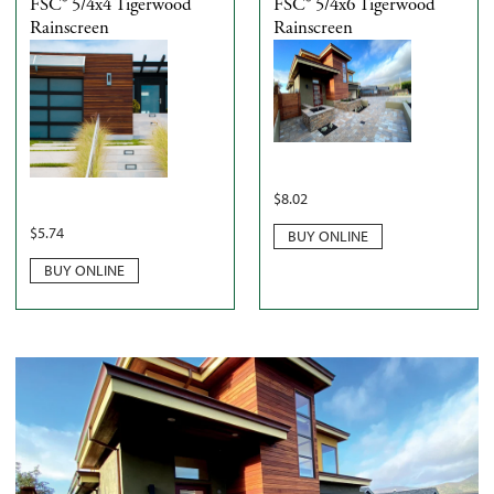
FSC® 5/4x4 Tigerwood
FSC® 5/4x6 Tigerwood
Rainscreen
Rainscreen
$
8.02
$
5.74
BUY ONLINE
BUY ONLINE