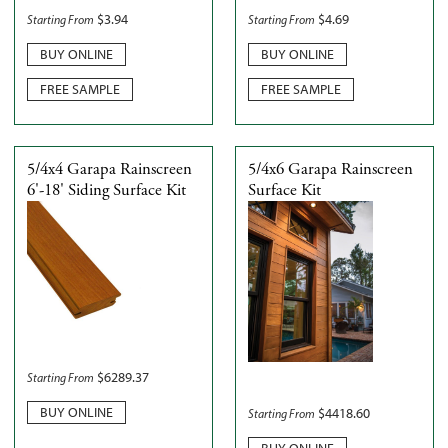
$
3.94
$
4.69
Starting From
Starting From
BUY ONLINE
BUY ONLINE
FREE SAMPLE
FREE SAMPLE
5/4x4 Garapa Rainscreen
5/4x6 Garapa Rainscreen
6'-18' Siding Surface Kit
Surface Kit
$
6289.37
Starting From
BUY ONLINE
$
4418.60
Starting From
BUY ONLINE