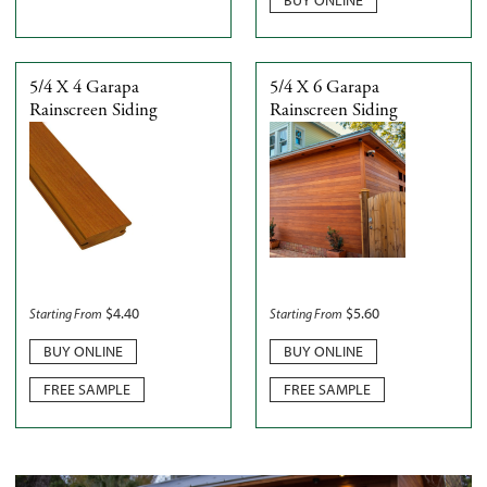
5/4 X 4 Garapa
5/4 X 6 Garapa
Rainscreen Siding
Rainscreen Siding
$
4.40
$
5.60
Starting From
Starting From
BUY ONLINE
BUY ONLINE
FREE SAMPLE
FREE SAMPLE