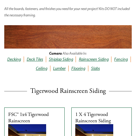
All the boards, fasteners, and finishes you need for your next project! Kits
DO NOT
included
the necessary framing.
Cumaru
Also Available In:
Decking
Deck Tiles
Shiplap Siding
Rainscreen Siding
Fencing
Ceiling
Lumber
Flooring
Slabs
Tigerwood Rainscreen Siding
FSC® 1x4 Tigerwood
1 X 4 Tigerwood
Rainscreen
Rainscreen Siding