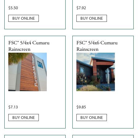
$
5.50
$
7.92
BUY ONLINE
BUY ONLINE
FSC® 5/4x4 Cumaru
FSC® 5/4x6 Cumaru
Rainscreen
Rainscreen
$
7.13
$
9.85
BUY ONLINE
BUY ONLINE