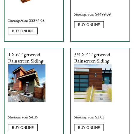
$
4499.09
Starting From
$
5874.68
Starting From
BUY ONLINE
BUY ONLINE
1 X 6 Tigerwood
5/4 X 4 Tigerwood
Rainscreen Siding
Rainscreen Siding
$
4.39
$
3.63
Starting From
Starting From
BUY ONLINE
BUY ONLINE