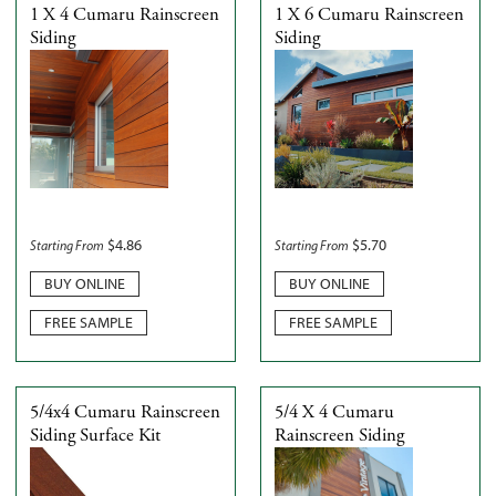
1 X 4 Cumaru Rainscreen
1 X 6 Cumaru Rainscreen
Siding
Siding
$
4.86
$
5.70
Starting From
Starting From
BUY ONLINE
BUY ONLINE
FREE SAMPLE
FREE SAMPLE
5/4x4 Cumaru Rainscreen
5/4 X 4 Cumaru
Siding Surface Kit
Rainscreen Siding