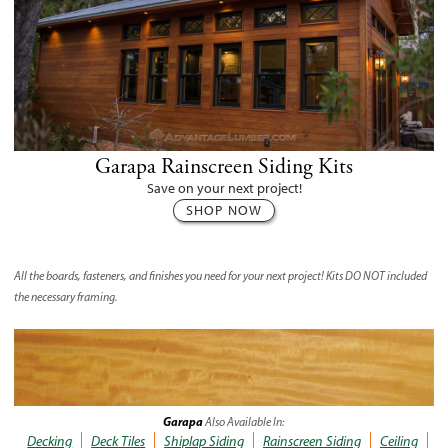
Garapa Rainscreen Siding Kits
Save on your next project!
SHOP NOW
All the boards, fasteners, and finishes you need for your next project! Kits
DO NOT
included
the necessary framing.
Garapa
Also Available In:
Decking
Deck Tiles
Shiplap Siding
Rainscreen Siding
Ceiling