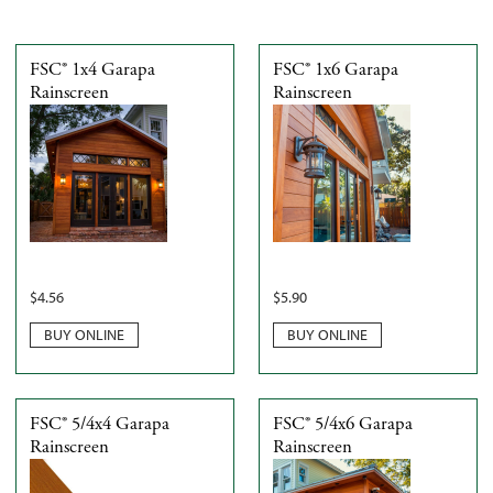
FSC® 1x4 Garapa
FSC® 1x6 Garapa
Rainscreen
Rainscreen
$
4.56
$
5.90
BUY ONLINE
BUY ONLINE
FSC® 5/4x4 Garapa
FSC® 5/4x6 Garapa
Rainscreen
Rainscreen