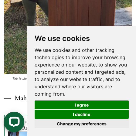
We use cookies
We use cookies and other tracking
technologies to improve your browsing
experience on our website, to show you
personalized content and targeted ads,
to analyze our website traffic, and to
This is what Brazilian Redwood looks like after it’s been oiled and allowed to age.
understand where our visitors are
coming from.
Mahogany (Red Balau) Rainscreen Siding
I agree
I decline
1 X 4 Mahogany (Red
1 X 6 Mahogany (Red
Change my preferences
Balau) Rainscreen Siding
Balau) Rainscreen Siding