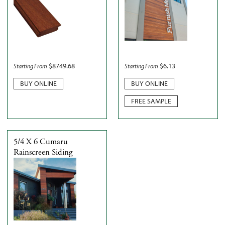
$
8749.68
$
6.13
Starting From
Starting From
BUY ONLINE
BUY ONLINE
FREE SAMPLE
5/4 X 6 Cumaru
Rainscreen Siding